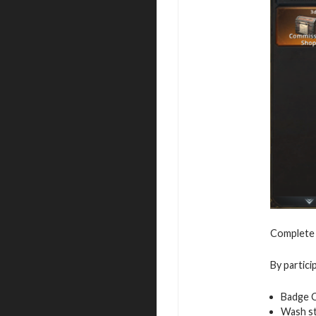
Complete t
By partici
Badge 
Wash s