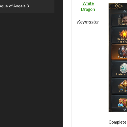
White
ague of Angels 3
Dragon
Keymaster
Complete v