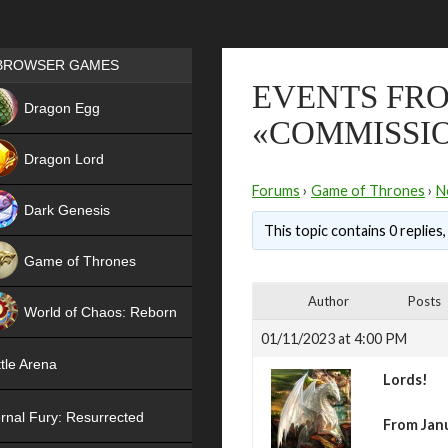
Games place
BROWSER GAMES
EVENTS FRO
NEW
Dragon Egg
«COMMISSI
HIT
Dragon Lord
Forums
›
Game of Thrones
›
N
Dark Genesis
This topic contains 0 replies
Game of Thrones
NEW
Author
Posts
World of Chaos: Reborn
01/11/2023 at 4:00 PM
NEW
tle Arena
Lords!
rnal Fury: Resurrected
From Janu