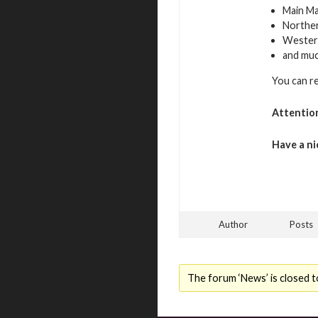
Main Ma
Northe
Westerl
and mu
You can r
Attentio
Have a ni
Author
Posts
The forum ‘News’ is closed t