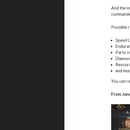
And the mo
commande
Possible 
Speed 
Endura
Parts o
Diamon
Resour
and mu
You can r
From Janu