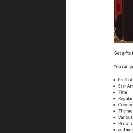
Get gifts 
You can g
Fruit o
Star Ar
Title
Regular
Condor
The mea
Variou
Proof of
and mu