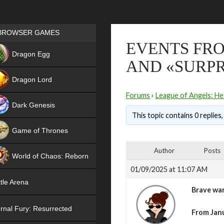
Games place
BROWSER GAMES
EVENTS FRO
NEW
Dragon Egg
AND «SURPR
HIT
Dragon Lord
Forums
›
League of Angels: He
Dark Genesis
This topic contains 0 replies
Game of Thrones
NEW
Author
Posts
World of Chaos: Reborn
01/09/2025 at 11:07 AM
NEW
tle Arena
Brave war
rnal Fury: Resurrected
From Janu