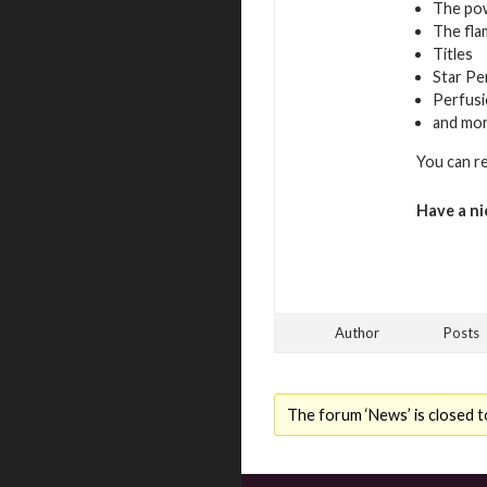
The pow
The fla
Titles
Star Pe
Perfusi
and mo
You can r
Have a ni
Author
Posts
The forum ‘News’ is closed t