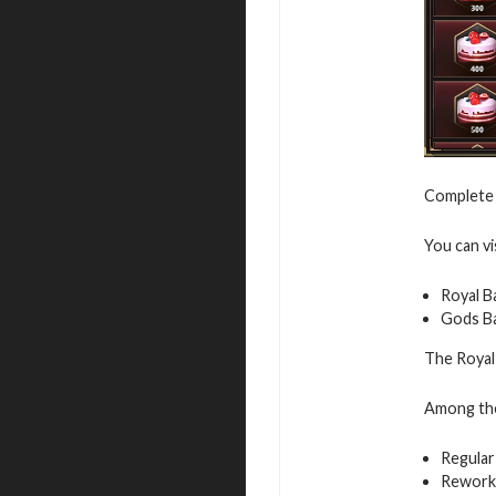
Complete 
You can vi
Royal B
Gods B
The Royal 
Among the 
Regular
Rework