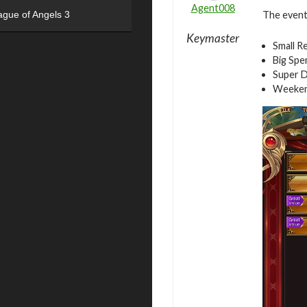
Agent008
The event 
ague of Angels 3
Keymaster
Small R
Big Spe
Super D
Weeken