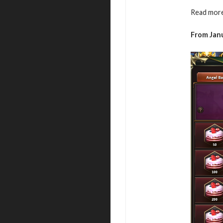
Read more
From Janu