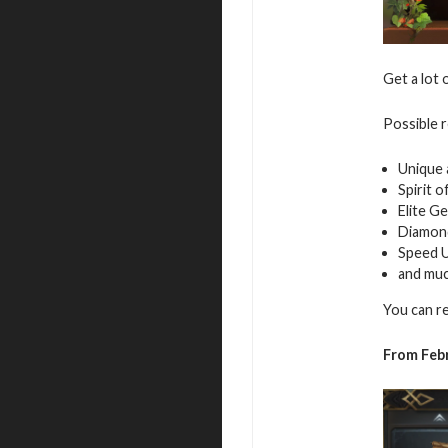
Get a lot 
Possible 
Unique 
Spirit 
Elite G
Diamon
Speed 
and mu
You can r
From Febr