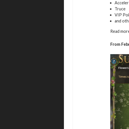
Acceler
Truce
VIP Poi
and oth
Read more
From Febr