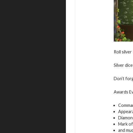
Roll silve
Silver dic
Don’t for
Awards Ev
Comman
Appeara
Diamon
Mark of
and muc