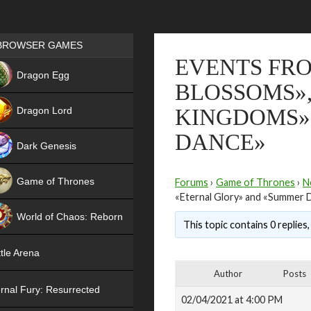
Games place
BROWSER GAMES
EVENTS FRO
NEW
Dragon Egg
BLOSSOMS»,
HIT
Dragon Lord
KINGDOMS»
DANCE»
Dark Genesis
Game of Thrones
Forums
›
Game of Thrones
›
N
«Eternal Glory» and «Summer 
NEW
World of Chaos: Reborn
This topic contains 0 replies
NEW
tle Arena
Author
Posts
rnal Fury: Resurrected
02/04/2021 at 4:00 PM