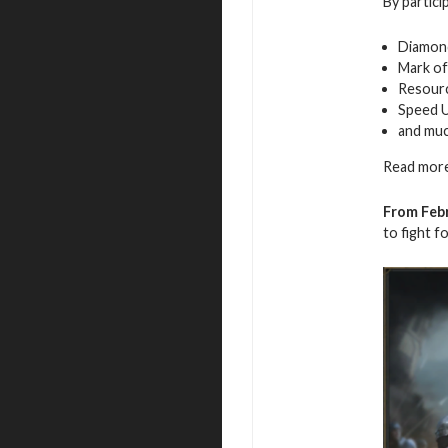
By partici
Diamon
Mark of
Resour
Speed 
and mu
Read more
From Febr
to fight f