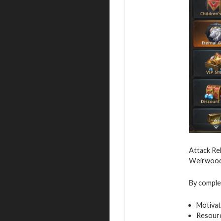
Attack Reb
Weirwood,
By complet
Motivat
Resour