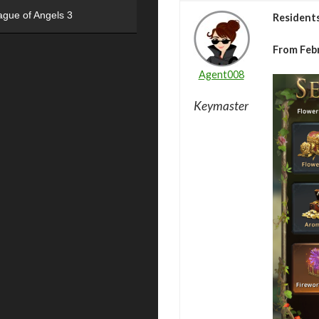
ague of Angels 3
Resident
From Febr
Agent008
Keymaster