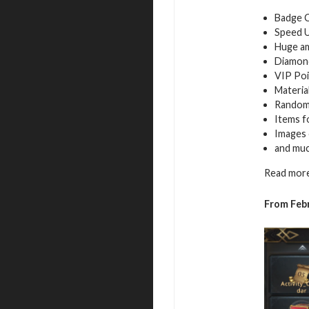
Badge 
Speed 
Huge a
Diamon
VIP Poi
Materia
Random
Items f
Images 
and mu
Read more
From Febr