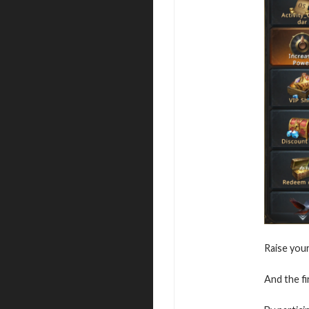
Raise you
And the fi