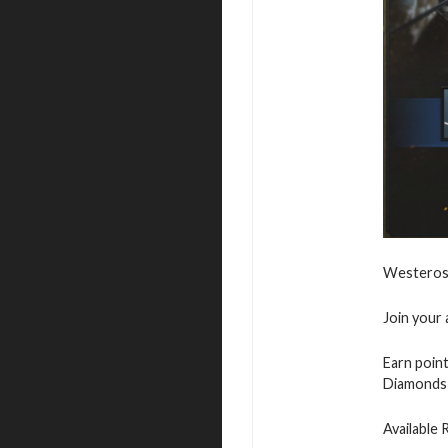
Westeros 
Join your 
Earn point
Diamonds 
Available