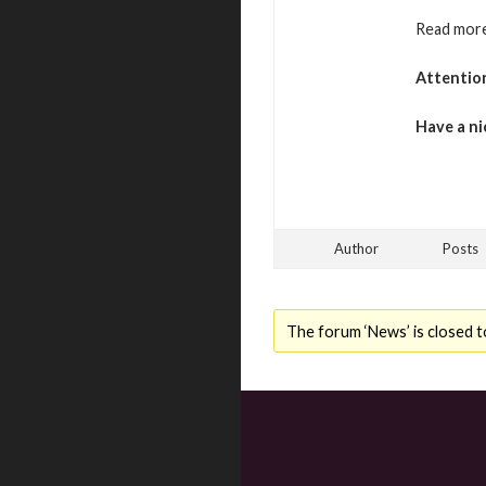
Read more
Attentio
Have a ni
Author
Posts
The forum ‘News’ is closed t