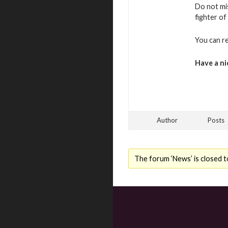
Do not mi
fighter of
You can r
Have a ni
Author
Posts
The forum ‘News’ is closed t