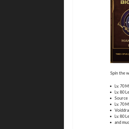
Spin the w
Lv. 70 
Lv. 80 
Source 
Lv. 70 
Voiddra
Lv. 80 
and mu