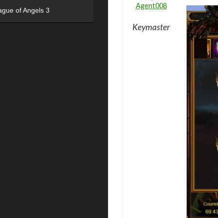
Agent008
ague of Angels 3
Keymaster