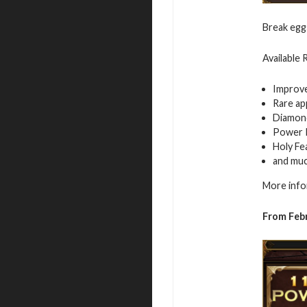
Break egg
Available
Improv
Rare ap
Diamon
Power 
Holy Fe
and mu
More info
From Feb