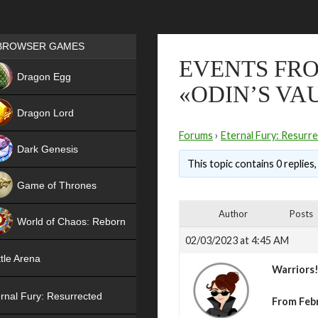
Games place
BROWSER GAMES
EVENTS FRO
NEW
Dragon Egg
«ODIN’S VA
HIT
Dragon Lord
Forums
›
Eternal Fury: Resurr
Dark Genesis
This topic contains 0 replies
Game of Thrones
NEW
Author
Posts
World of Chaos: Reborn
02/03/2023 at 4:45 AM
NEW
tle Arena
Warriors
rnal Fury: Resurrected
From Febr