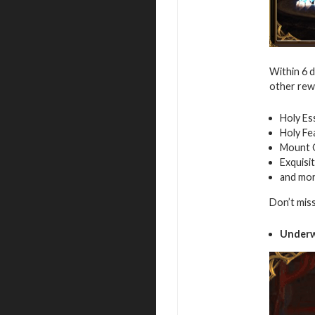
Within 6 
other rew
Holy Es
Holy Fe
Mount 
Exquisi
and mo
Don’t mis
Underw