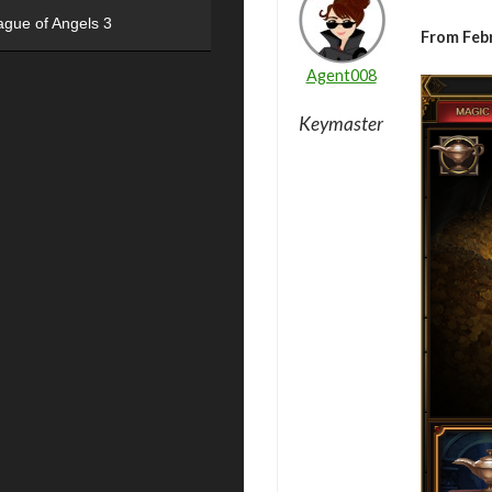
ague of Angels 3
From Feb
Agent008
Keymaster