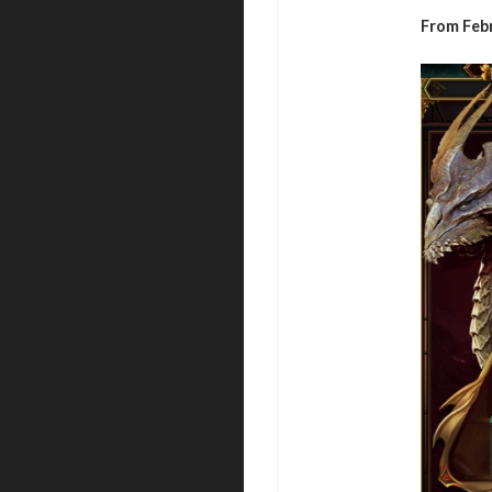
From Feb