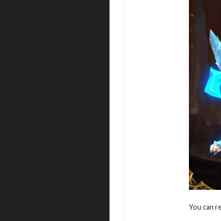
You can r