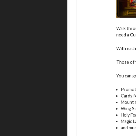
Walk throu
need a
Cu
With each 
Those of y
You can g
Promot
Cards f
Mount 
Wing S
Holy Fe
Magic L
and mu