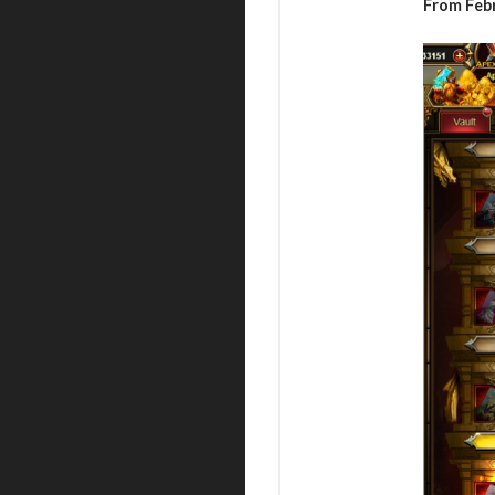
From Febr