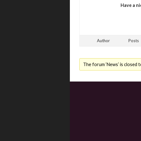
Have a ni
Author
Posts
The forum ‘News’ is closed t