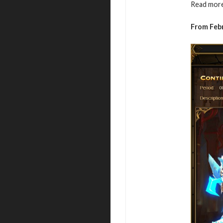
Read more
From Febr