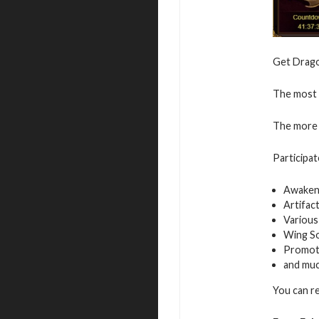
Get Dragon
The most v
The more 
Participat
Awaken
Artifac
Various
Wing S
Promot
and mu
You can r