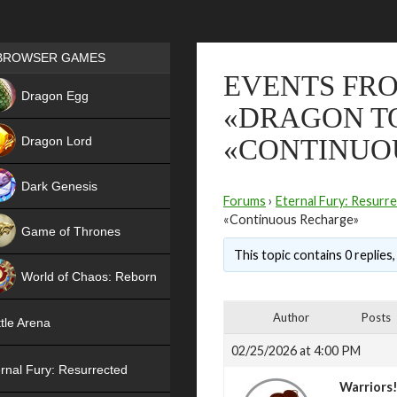
Games place
BROWSER GAMES
EVENTS FRO
NEW
Dragon Egg
«DRAGON TO
HIT
Dragon Lord
«CONTINUO
Dark Genesis
Forums
›
Eternal Fury: Resurr
«Continuous Recharge»
Game of Thrones
This topic contains 0 replies
NEW
World of Chaos: Reborn
NEW
Author
Posts
tle Arena
02/25/2026 at 4:00 PM
rnal Fury: Resurrected
Warriors