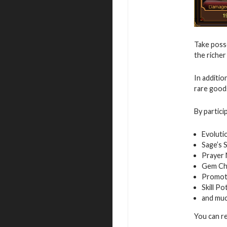
Take posse
the richer
In additio
rare good
By partici
Evoluti
Sage’s 
Prayer
Gem Ch
Promot
Skill Po
and mu
You can r