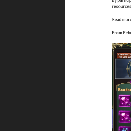
By partici
resources
Read more
From Febr