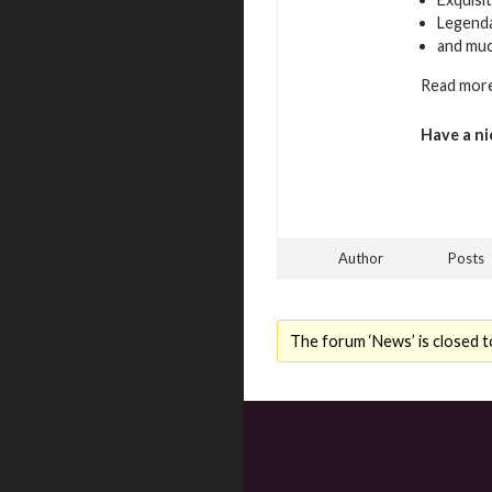
Legenda
and mu
Read more
Have a ni
Author
Posts
The forum ‘News’ is closed t