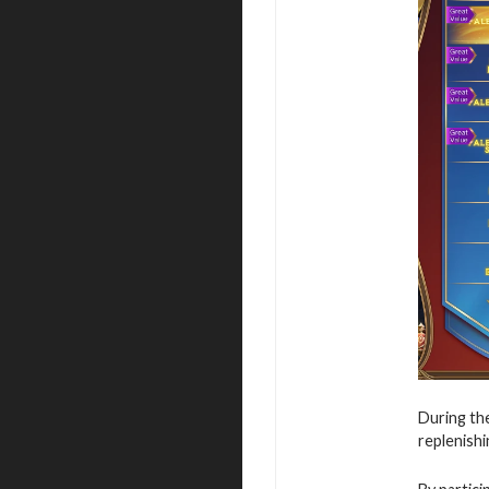
During the
replenishi