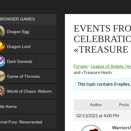
Games place
BROWSER GAMES
EVENTS FRO
NEW
Dragon Egg
CELEBRATIO
HIT
Dragon Lord
«TREASURE
Dark Genesis
Forums
›
League of Angels: He
and «Treasure Hunt»
Game of Thrones
This topic contains 0 replies
NEW
World of Chaos: Reborn
NEW
Author
Posts
tle Arena
02/13/2021 at 4:00 PM
rnal Fury: Resurrected
Warriors