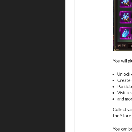
You will p
Unlock 
Create 
Particip
Visit a 
and mo
Collect va
the Store.
You can b