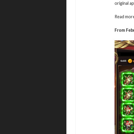
original a
Read more
From Febr