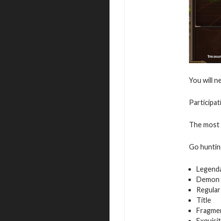
You will n
Participat
The most a
Go hunting
Legend
Demon 
Regular
Title
Fragmen
Exquisi