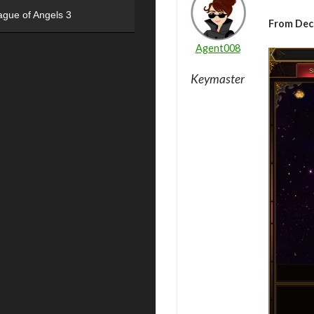
ague of Angels 3
From De
Agent008
Keymaster