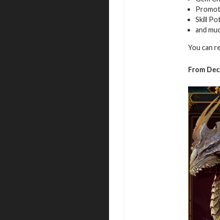
Promot
Skill Po
and mu
You can r
From Dec