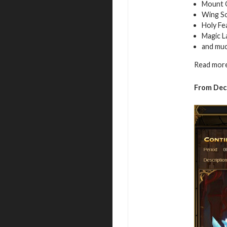
Mount 
Wing S
Holy Fe
Magic L
and mu
Read more
From De