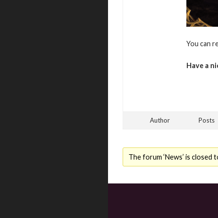
You can r
Have a ni
Author
Posts
The forum ‘News’ is closed t