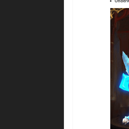
Underw