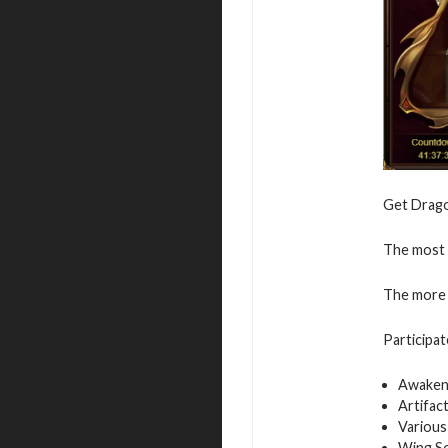
Get Dragon
The most v
The more 
Participat
Awaken
Artifac
Various
Wing S