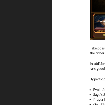
Take posse
the richer
In additio
rare good
By partici
Evoluti
Sage’s 
Prayer
Gem Ch