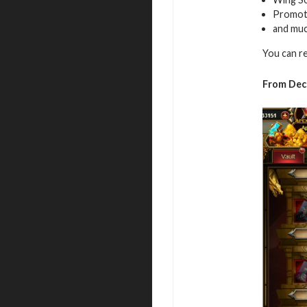
Promot
and mu
You can r
From De