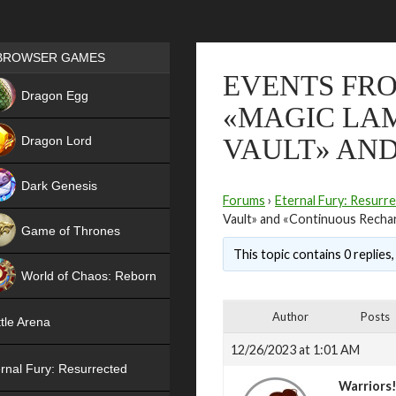
Games place
BROWSER GAMES
EVENTS FRO
NEW
Dragon Egg
«MAGIC LAM
HIT
Dragon Lord
VAULT» AN
Dark Genesis
Forums
›
Eternal Fury: Resurr
Vault» and «Continuous Recha
Game of Thrones
This topic contains 0 replies
NEW
World of Chaos: Reborn
NEW
Author
Posts
tle Arena
12/26/2023 at 1:01 AM
rnal Fury: Resurrected
Warriors