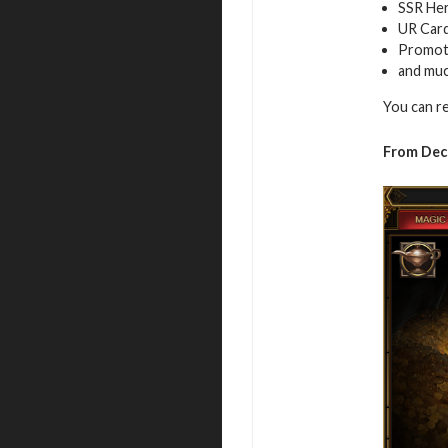
SSR Her
UR Car
Promot
and mu
You can r
From Dec