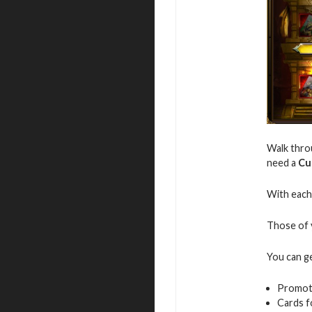
Walk throu
need a
Cu
With each 
Those of y
You can g
Promot
Cards f