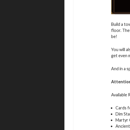
Build a to
floor. The
be!
You will a
get even 
And in a s
Attentio
Available
Cards f
Dim Sta
Martyr 
Ancient