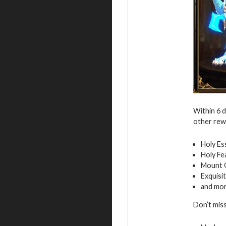
Within 6 
other rew
Holy Es
Holy Fe
Mount 
Exquisi
and mo
Don’t mis