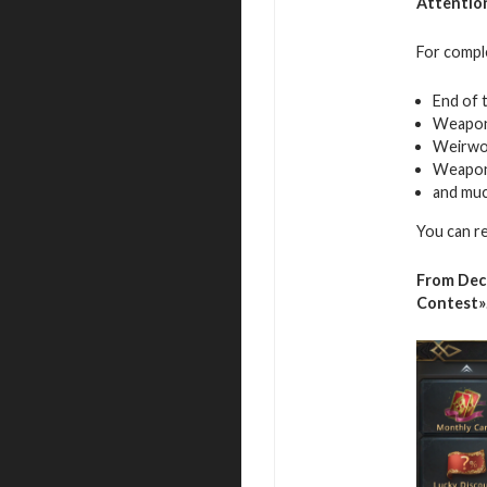
Attentio
For comple
End of 
Weapon
Weirwo
Weapon
and mu
You can r
From Dec
Contest»