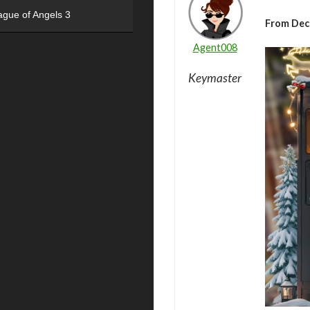
ague of Angels 3
From Dec
Agent008
Keymaster