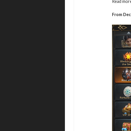
Read more
From Dece