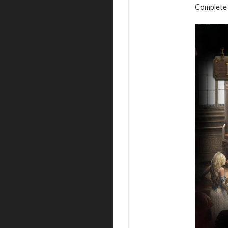
Complete 