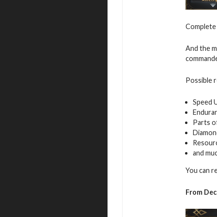
Complete v
And the mo
commande
Possible 
Speed 
Endura
Parts o
Diamon
Resour
and mu
You can r
From Dec