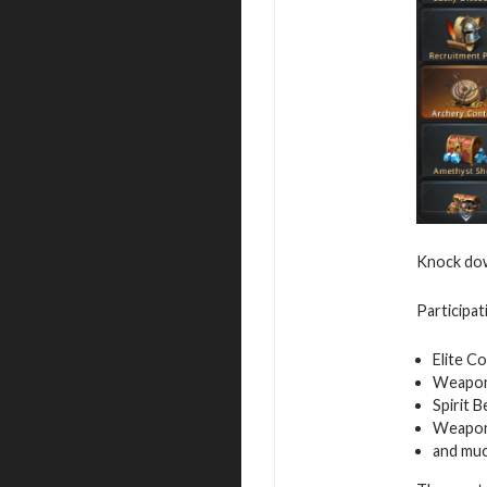
Knock down
Participat
Elite C
Weapon
Spirit 
Weapon
and mu