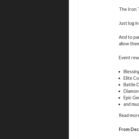
The Iron T
Just log i
And to par
allow them
Event rew
Blessin
Elite C
Battle 
Diamon
Epic Ge
and mu
Read more
From Dec