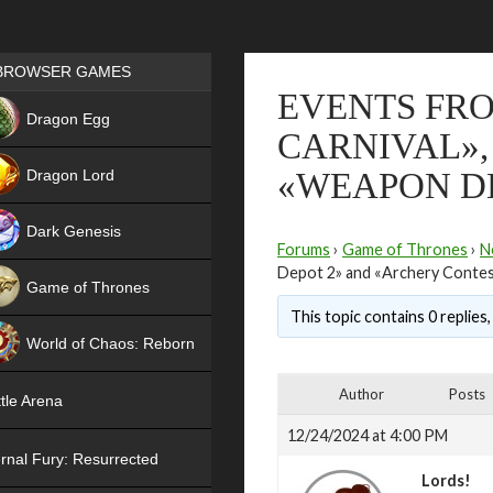
Games place
BROWSER GAMES
EVENTS FRO
NEW
Dragon Egg
CARNIVAL»,
HIT
Dragon Lord
«WEAPON DE
Dark Genesis
Forums
›
Game of Thrones
›
N
Depot 2» and «Archery Contes
Game of Thrones
This topic contains 0 replies
NEW
World of Chaos: Reborn
NEW
Author
Posts
tle Arena
12/24/2024 at 4:00 PM
rnal Fury: Resurrected
Lords!