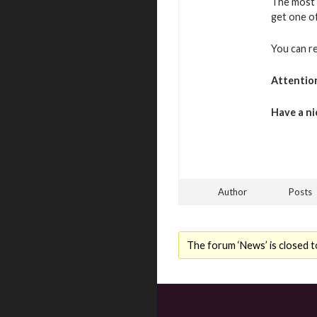
The most 
get one o
You can r
Attentio
Have a ni
Author
Posts
The forum ‘News’ is closed t