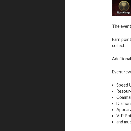
The event 
Earn poin
collect.
Additiona
Event rew
Speed 
Resour
Command
Diamon
Appeara
VIP Poi
and mu