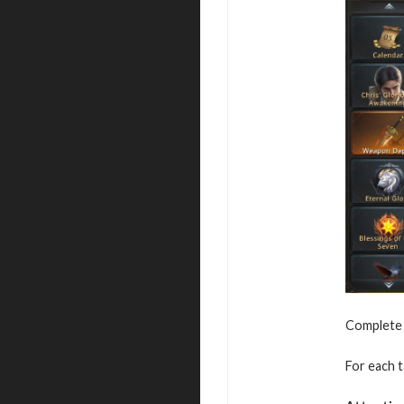
Complete s
For each t