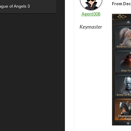
From Dec
ague of Angels 3
Agent008
Keymaster