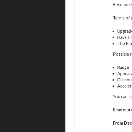
Become the
Terms of p
Upgrade
Have a 
The Kin
Possible 
Badge
Appeara
Diamon
Acceler
You can al
Read more
From Dec