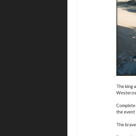
The king a
Westeros 
Complete t
the event
The braves