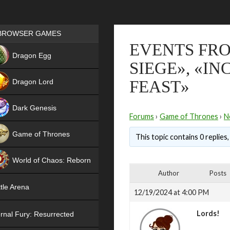
Games place
BROWSER GAMES
EVENTS FRO
NEW
Dragon Egg
SIEGE», «I
HIT
Dragon Lord
FEAST»
Dark Genesis
Forums
›
Game of Thrones
›
N
Game of Thrones
This topic contains 0 replies
NEW
World of Chaos: Reborn
Author
Posts
NEW
tle Arena
12/19/2024 at 4:00 PM
Lords!
rnal Fury: Resurrected