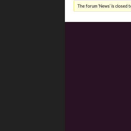
The forum ‘News’ is closed t