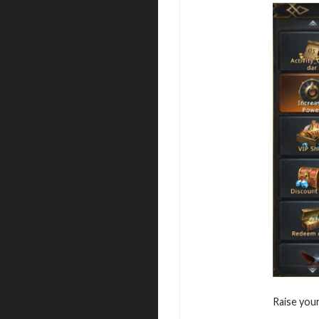
Raise you