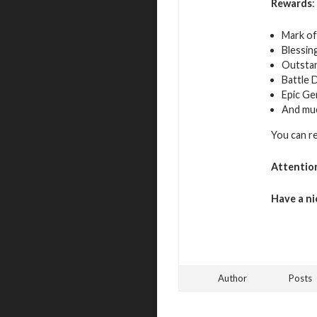
Rewards
:
Mark of
Blessin
Outsta
Battle 
Epic Ge
And mu
You can r
Attentio
Have a ni
Author
Posts