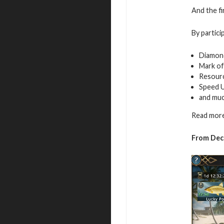
And the fi
By partici
Diamon
Mark of
Resour
Speed 
and mu
Read more
From
Dec