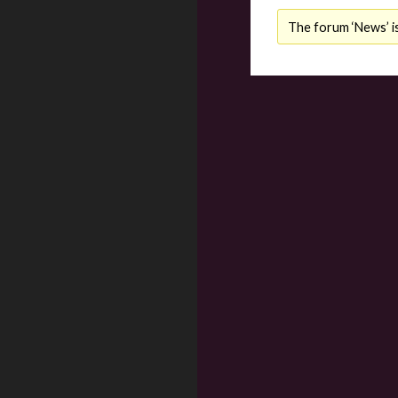
The forum ‘News’ is