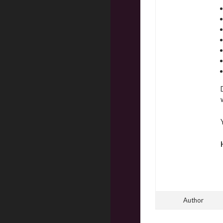
Author