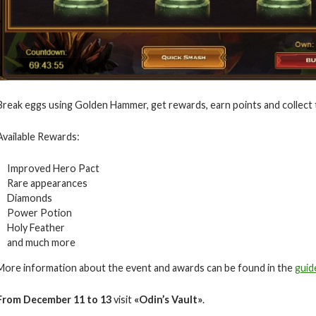
Break eggs using Golden Hammer, get rewards, earn points and collect 
Available Rewards:
Improved Hero Pact
Rare appearances
Diamonds
Power Potion
Holy Feather
and much more
More information about the event and awards can be found in the
guid
From December
11
to 13
visit
«Odin’s Vault»
.