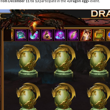
From December 11 to 13
participate in the
«Dragon egg»
event.