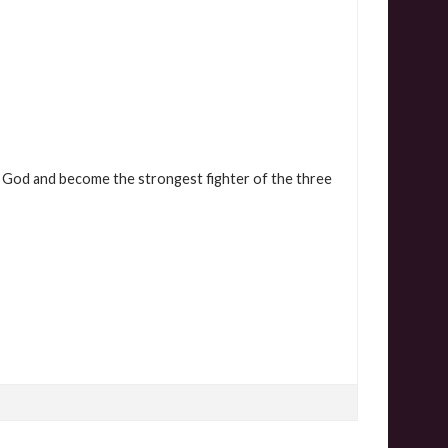
 God and become the strongest fighter of the three