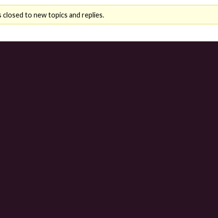
 closed to new topics and replies.