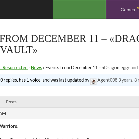
N
.
Games
 FROM DECEMBER 11 – «DR
 VAULT»
y: Resurrected
›
News
›
Events from December 11 – «Dragon egg» and «
0 replies, has 1 voice, and was last updated by
Agent008
3 years, 8
Posts
 AM
Warriors!