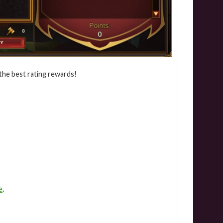
the best rating rewards!
e
.