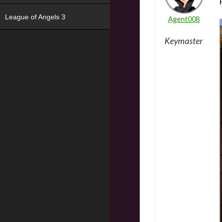
League of Angels 3
Agent008
Keymaster