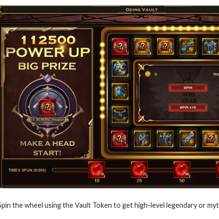
Spin the wheel using the Vault Token to get high-level legendary or myt