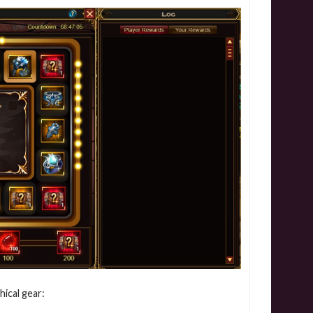
hical gear: