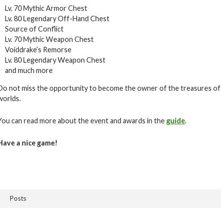
Lv. 70 Mythic Armor Chest
Lv. 80 Legendary Off-Hand Chest
Source of Conflict
Lv. 70 Mythic Weapon Chest
Voiddrake’s Remorse
Lv. 80 Legendary Weapon Chest
and much more
Do not miss the opportunity to become the owner of the treasures of
worlds.
You can read more about the event and awards in the
guide
.
Have a nice game!
Posts