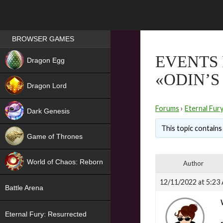
Games place
BROWSER GAMES
NEW
EVENTS
Dragon Egg
«ODIN’S
HIT
Dragon Lord
Forums
›
Eternal Fur
Dark Genesis
This topic contains 
Game of Thrones
NEW
World of Chaos: Reborn
Author
NEW
12/11/2022 at 5:23
Battle Arena
Eternal Fury: Resurrected