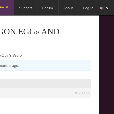
EW (3)
EN
Support
Forum
About
Log In
AGON EGG» AND
Odin’s Vault»
 months ago
.
#123398