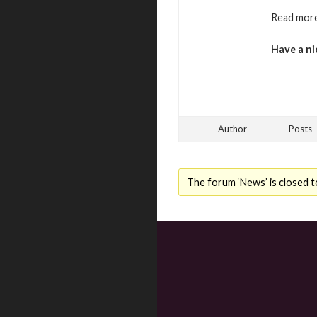
Read more
Have a ni
Author
Posts
The forum ‘News’ is closed t