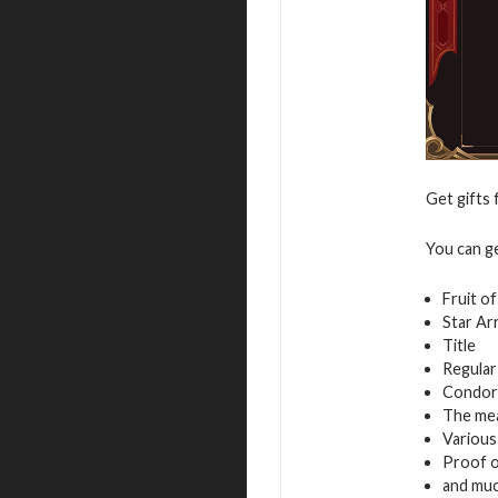
Get gifts 
You can g
Fruit o
Star Ar
Title
Regular
Condor
The mea
Variou
Proof of
and mu