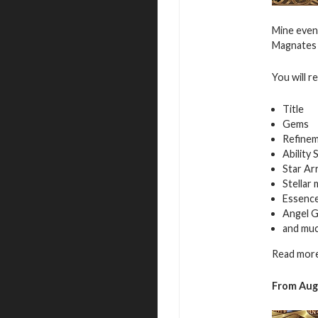
Mine even
Magnates f
You will r
Title
Gems
Refinem
Ability 
Star Ar
Stellar
Essence
Angel G
and mu
Read more
From Aug