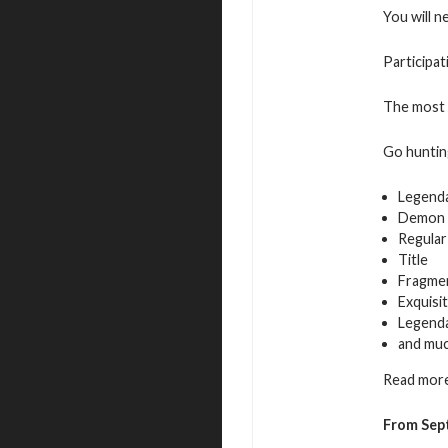
You will n
Participat
The most a
Go hunting
Legend
Demon 
Regular
Title
Fragmen
Exquisi
Legenda
and mu
Read more
From Sep