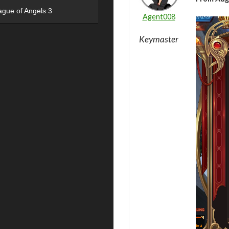
ague of Angels 3
Agent008
Keymaster