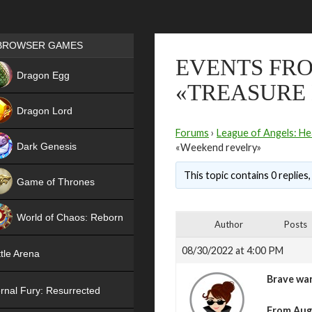
Games place
BROWSER GAMES
EVENTS FRO
NEW
Dragon Egg
«TREASURE
HIT
Dragon Lord
Forums
›
League of Angels: He
Dark Genesis
«Weekend revelry»
This topic contains 0 replies
Game of Thrones
NEW
World of Chaos: Reborn
Author
Posts
NEW
08/30/2022 at 4:00 PM
tle Arena
Brave war
rnal Fury: Resurrected
From Augu