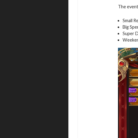
The event 
Small R
Big Spe
Super D
Weeken