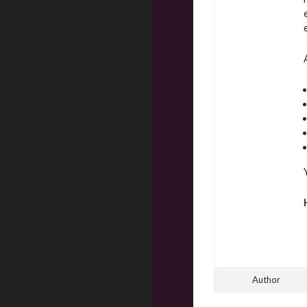
Author