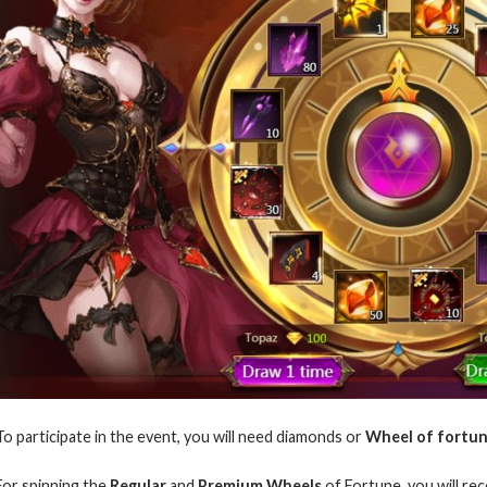
To participate in the event, you will need diamonds or
Wheel of fortun
For spinning the
Regular
and
Premium Wheels
of Fortune, you will rec