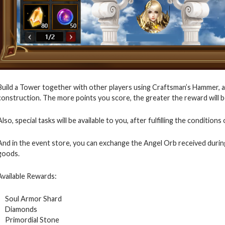
Build a Tower together with other players using Craftsman’s Hammer, a
construction. The more points you score, the greater the reward will be 
Also, special tasks will be available to you, after fulfilling the conditio
And in the event store, you can exchange the Angel Orb received durin
goods.
Available Rewards:
Soul Armor Shard
Diamonds
Primordial Stone