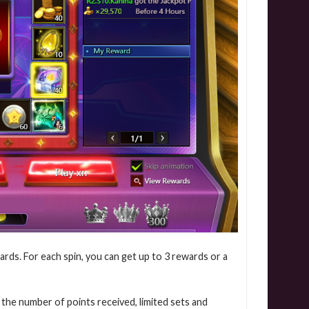
ards. For each spin, you can get up to 3 rewards or a
 the number of points received, limited sets and