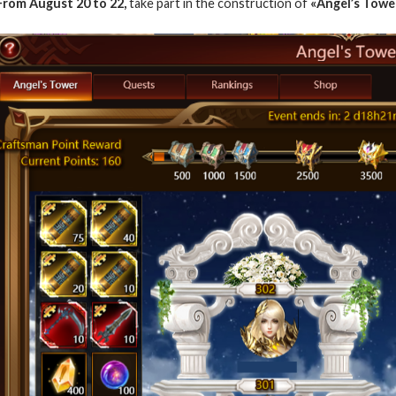
From
August 20 to 22
,
take part in the construction of
«Angel’s Tower