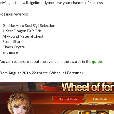
privileges that will significantly increase your chances of success.
Possible rewards:
Godlike Hero Soul Sigil Selection
1-Star Dragon EXP Orb
All-Round Material Chest
Stone Shard
Chaos Crystal
and more
You can read more about the event and the awards in the
guide
.
From August
20 to 22
,
rotate
«
Wheel of Fortune
»
!