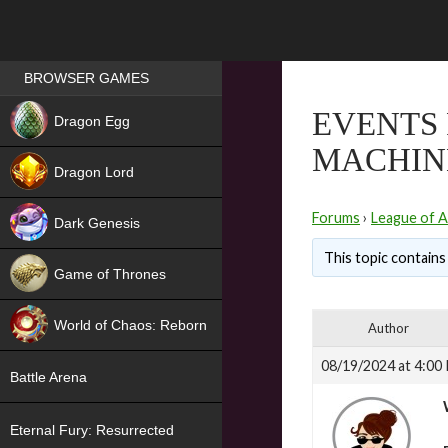
Games place
BROWSER GAMES
NEW
EVENTS 
Dragon Egg
MACHIN
HIT
Dragon Lord
Forums
›
League of A
Dark Genesis
This topic contains 
Game of Thrones
NEW
World of Chaos: Reborn
Author
NEW
08/19/2024 at 4:00
Battle Arena
Eternal Fury: Resurrected