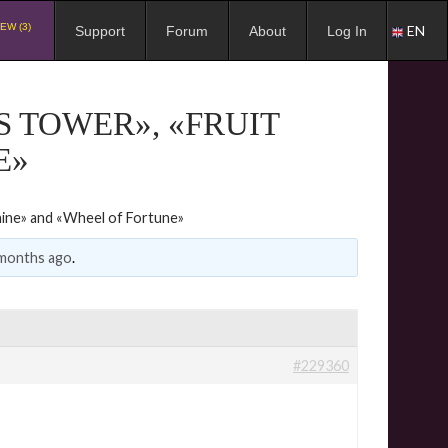
EW (3)
EN
Support
Forum
About
Log In
S TOWER», «FRUIT
E»
hine» and «Wheel of Fortune»
 months ago
.
#229360