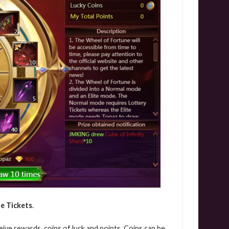
e Tickets
.
eive rewards, coins of luck and points. Coins can be