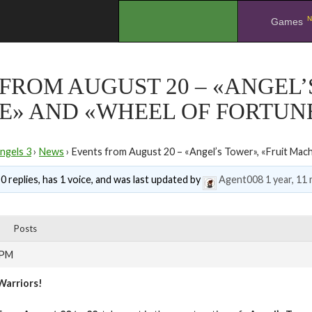
N
.
Games
FROM AUGUST 20 – «ANGEL’
E» AND «WHEEL OF FORTUN
ngels 3
›
News
›
Events from August 20 – «Angel’s Tower», «Fruit Mac
0 replies, has 1 voice, and was last updated by
Agent008
1 year, 11
Posts
 PM
Warriors!