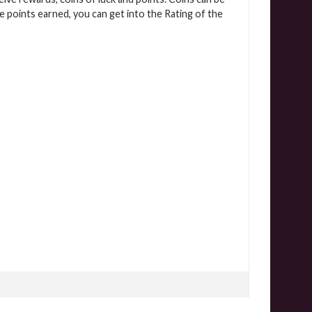
 points earned, you can get into the Rating of the