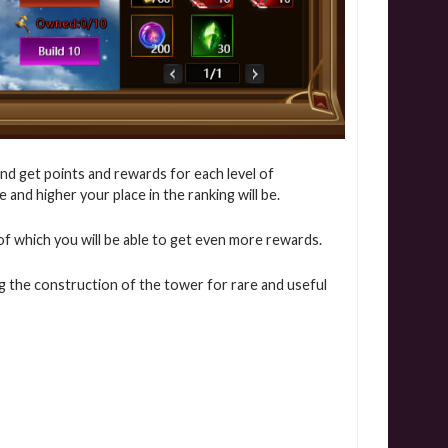
nd get points and rewards for each level of
and higher your place in the ranking will be.
ns of which you will be able to get even more rewards.
g the construction of the tower for rare and useful