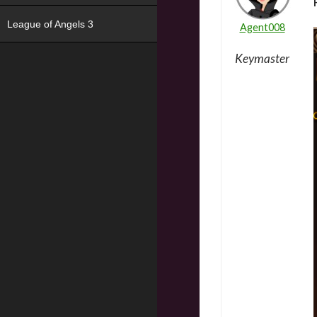
League of Angels 3
Agent008
Keymaster