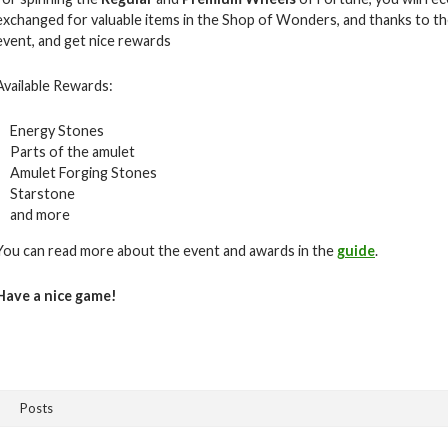
exchanged for valuable items in the Shop of Wonders, and thanks to the
event, and get nice rewards
Available Rewards:
Energy Stones
Parts of the amulet
Amulet Forging Stones
Starstone
and more
You can read more about the event and awards in the
guide
.
Have a nice game!
Posts