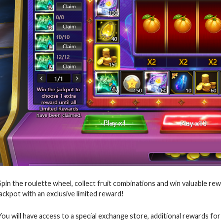
Spin the roulette wheel, collect fruit combinations and win valuable rew
jackpot with an exclusive limited reward!
You will have access to a special exchange store, additional rewards for