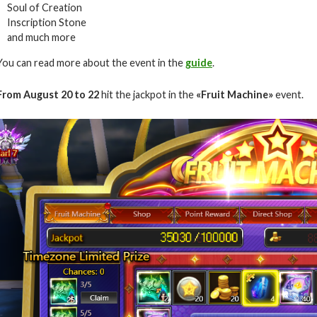
Soul of Creation
Inscription Stone
and much more
You can read more about the event in the
guide
.
From August 20 to 22
hit the jackpot in the
«Fruit Machine»
event.