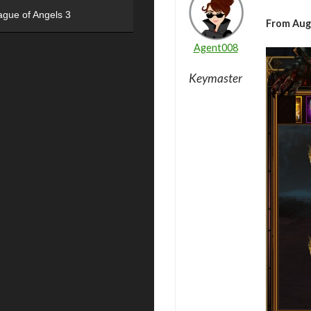
ague of Angels 3
From Aug
Agent008
Keymaster