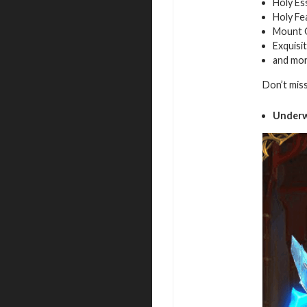
Holy Es
Holy Fe
Mount 
Exquisi
and mo
Don’t mis
Underw