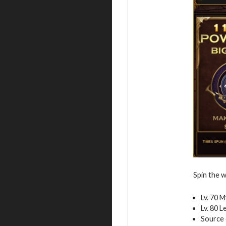
Spin the w
Lv. 70 
Lv. 80 
Source 