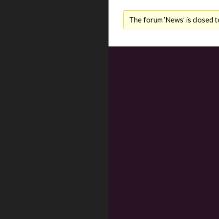
The forum ‘News’ is closed t