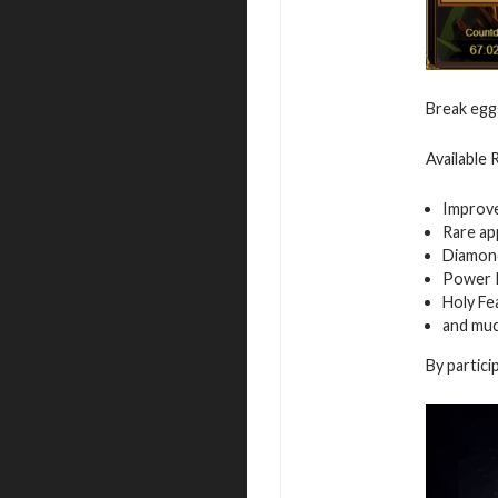
Break egg
Available
Improv
Rare ap
Diamon
Power 
Holy Fe
and mu
By partici