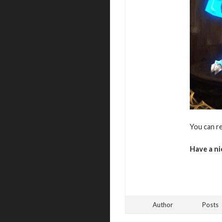
You can r
Have a ni
Author
Posts