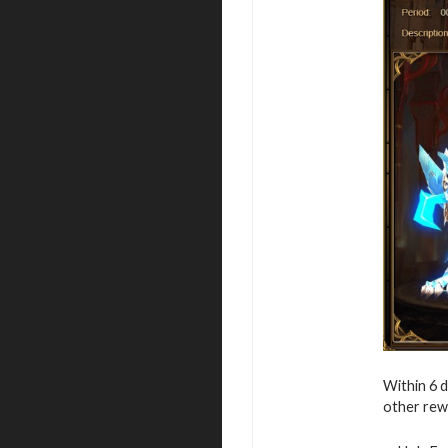
Within 6 
other rew