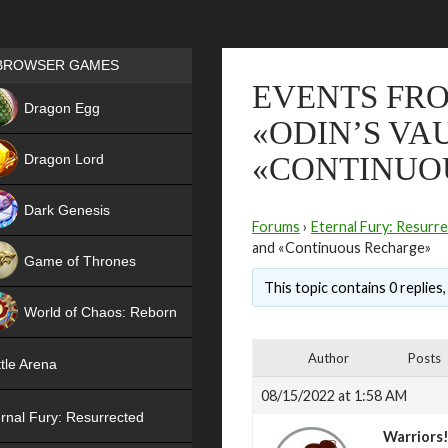
Games place
BROWSER GAMES
EVENTS FRO
NEW
Dragon Egg
«ODIN’S VA
HIT
Dragon Lord
«CONTINUO
Dark Genesis
Forums
›
Eternal Fury: Resurr
and «Continuous Recharge»
Game of Thrones
This topic contains 0 replies
NEW
World of Chaos: Reborn
NEW
Author
Posts
tle Arena
08/15/2022 at 1:58 AM
rnal Fury: Resurrected
Warriors