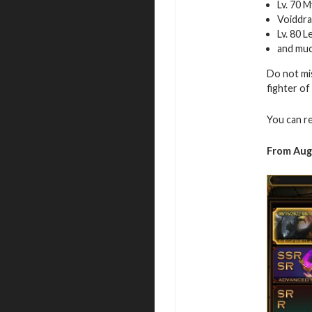
Lv. 70 
Voiddra
Lv. 80 
and mu
Do not mi
fighter of
You can r
From Augu