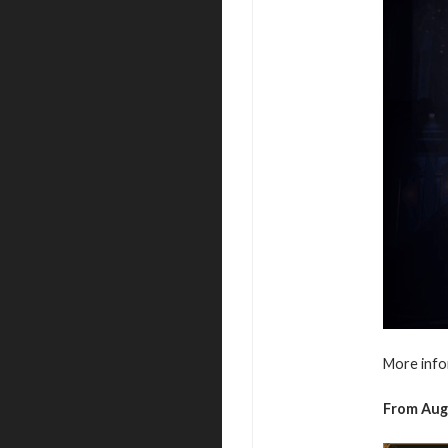
More info
From
Aug