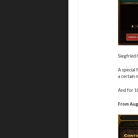
Siegfried
A special 
a certain
And for 10
From
Aug