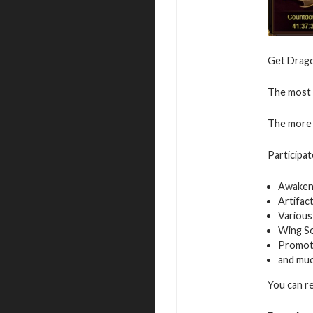
Get Dragon
The most v
The more 
Participat
Awaken
Artifac
Various
Wing S
Promot
and mu
You can r