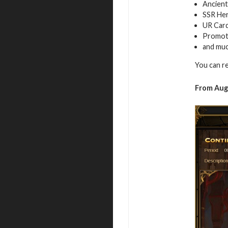
Ancient
SSR Her
UR Car
Promot
and mu
You can r
From Aug