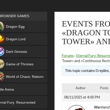
Games place
BROWSER GAMES
EVENTS FRO
NEW
Dragon Egg
«DRAGON TO
HIT
Dragon Lord
TOWER» AN
Dark Genesis
Forums
›
Eternal Fury: Resurr
Tower» and «Continuous Rech
Game of Thrones
This topic contains 0 replies
NEW
World of Chaos: Reborn
NEW
Author
Posts
tle Arena
08/11/2025 at 4:00 PM
rnal Fury: Resurrected
Warriors