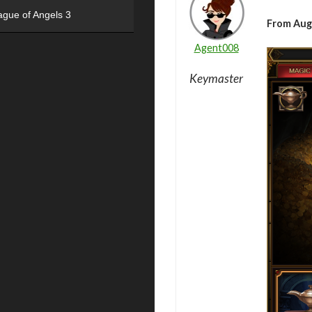
ague of Angels 3
From Aug
Agent008
Keymaster