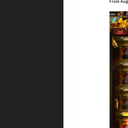
From Aug