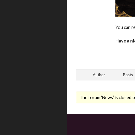
You can r
Have a ni
Author
Posts
The forum ‘News’ is closed t