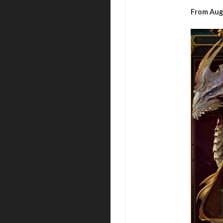
From Aug