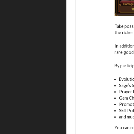
Take posse
the richer
In additio
rare good
By partici
Evoluti
Sage’s 
Prayer
Gem Ch
Promot
Skill Po
and mu
You can r