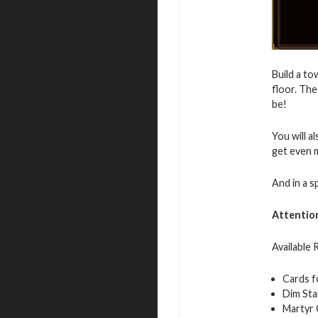
Build a to
floor. The
be!
You will a
get even 
And in a s
Attentio
Available
Cards f
Dim Sta
Martyr 