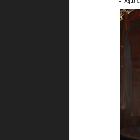
Aqua C