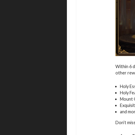
Within 6 
other rew
Holy Es
Holy Fe
Mount 
Exquisi
and mo
Don’t mis