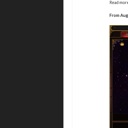
Read more
From Aug