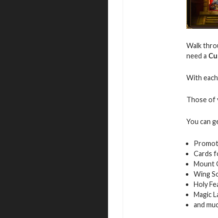
Walk throu
need a
Cu
With each 
Those of y
You can g
Promot
Cards f
Mount 
Wing S
Holy Fe
Magic L
and mu