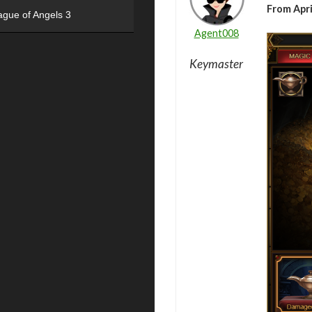
From Apri
ague of Angels 3
Agent008
Keymaster