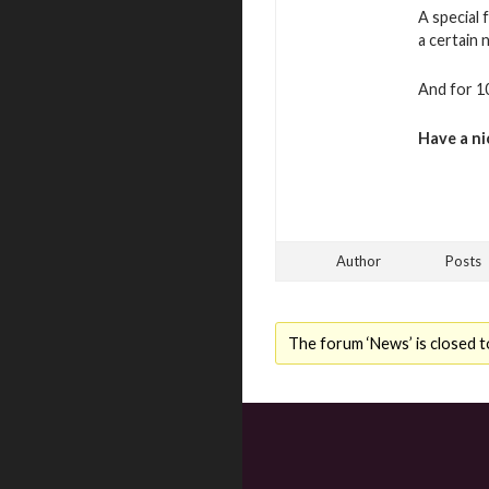
A special 
a certain
And for 10
Have a ni
Author
Posts
The forum ‘News’ is closed t