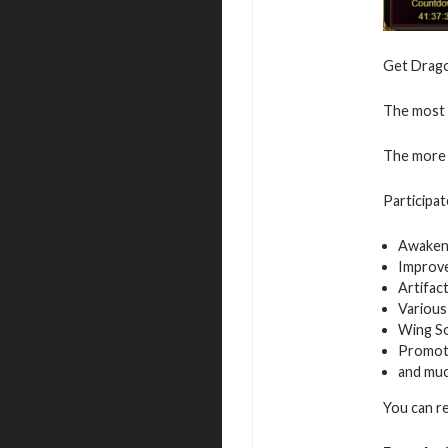
Get Dragon
The most v
The more 
Participat
Awaken
Improv
Artifac
Various
Wing S
Promot
and mu
You can r