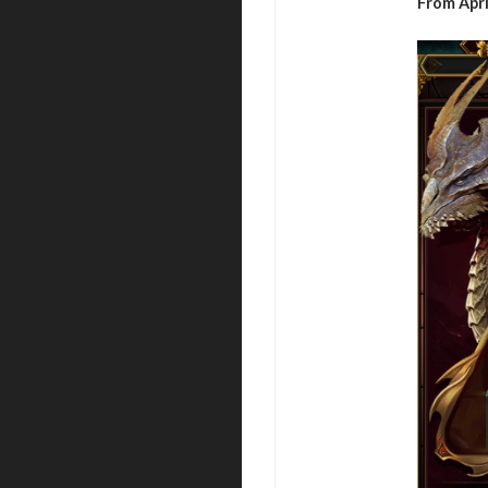
From Apri