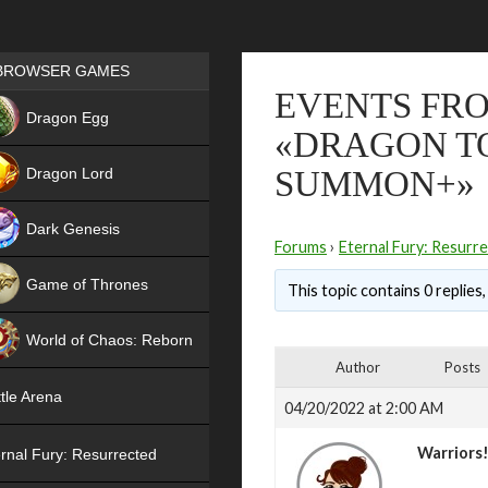
Games place
BROWSER GAMES
EVENTS FRO
NEW
Dragon Egg
«DRAGON T
HIT
Dragon Lord
SUMMON+»
Dark Genesis
Forums
›
Eternal Fury: Resurr
Game of Thrones
This topic contains 0 replies
NEW
World of Chaos: Reborn
Author
Posts
NEW
tle Arena
04/20/2022 at 2:00 AM
Warriors
rnal Fury: Resurrected