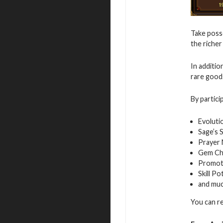
Take posse
the richer
In additio
rare good
By partici
Evoluti
Sage’s 
Prayer
Gem Ch
Promot
Skill Po
and mu
You can r