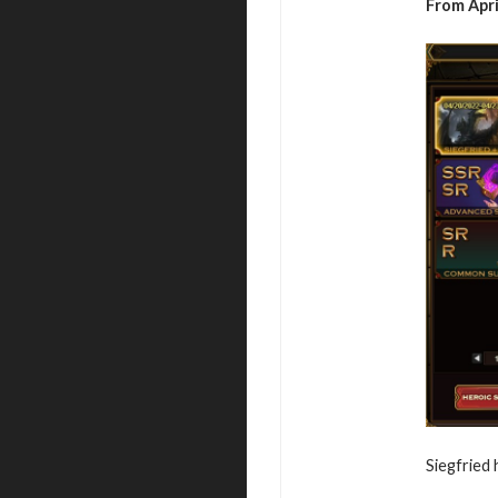
From April
Siegfried