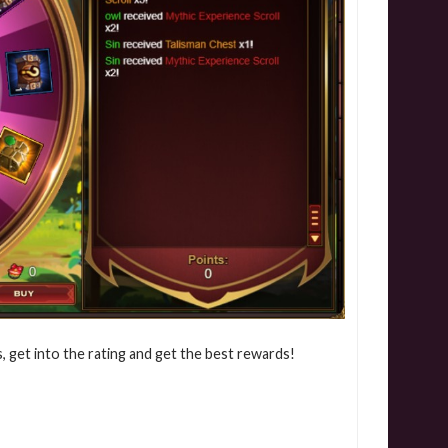
, get into the rating and get the best rewards!