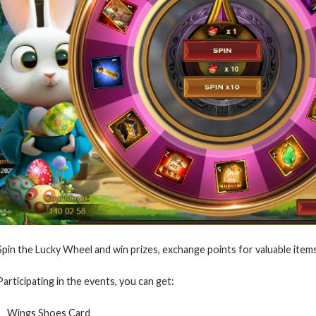
Spin the Lucky Wheel and win prizes, exchange points for valuable items
Participating in the events, you can get:
Wings Shoes Card