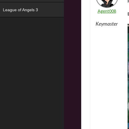
League of Angels 3
Agent008
Keymaster