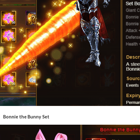
Bonnie the Bunny Set