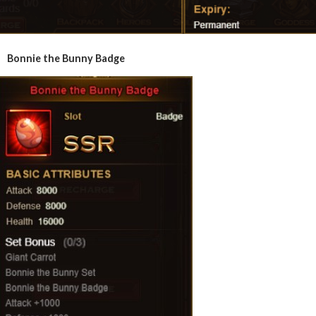
Bonnie the Bunny Badge