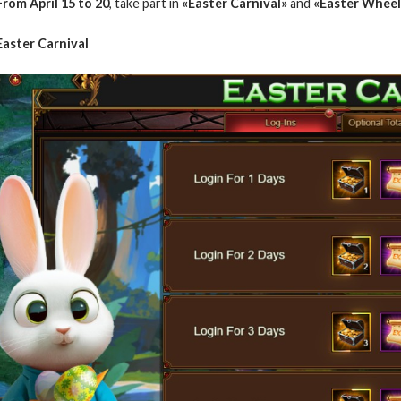
From April 15 to 20
, take part in
«Easter Carnival»
and
«Easter Wheel
Easter Carnival