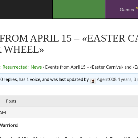
N
.
Games
FROM APRIL 15 – «EASTER 
R WHEEL»
y: Resurrected
›
News
›
Events from April 15 – «Easter Carnival» and «
0 replies, has 1 voice, and was last updated by
Agent008
4 years, 3
Posts
 AM
Warriors!