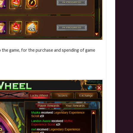
into the game, for the purchase and spending of game