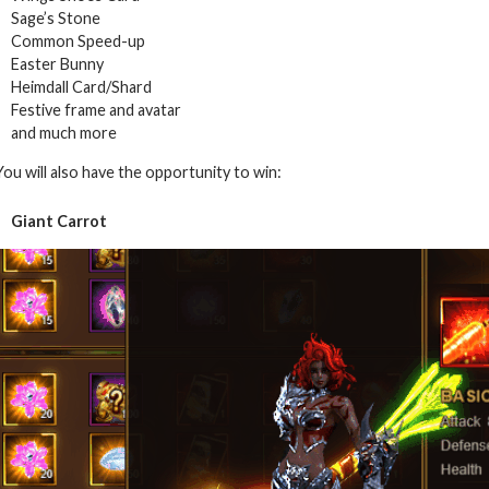
Sage’s Stone
Common Speed-up
Easter Bunny
Heimdall Card/Shard
Festive frame and avatar
and much more
You will also have the opportunity to win:
Giant Carrot