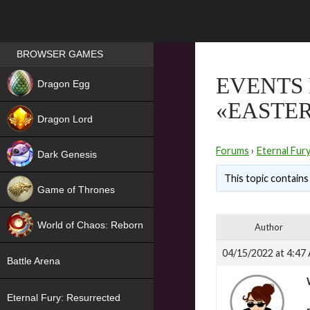
Games place
BROWSER GAMES
NEW
EVENTS 
Dragon Egg
«EASTE
HIT
Dragon Lord
Forums
›
Eternal Fur
Dark Genesis
This topic contains 
Game of Thrones
NEW
World of Chaos: Reborn
Author
NEW
04/15/2022 at 4:47
Battle Arena
Eternal Fury: Resurrected