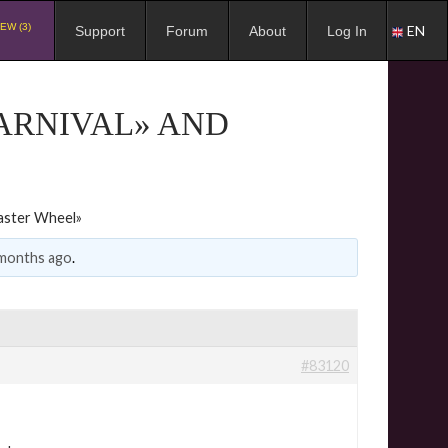
EW (3)
EN
Support
Forum
About
Log In
CARNIVAL» AND
Easter Wheel»
 months ago
.
#83120