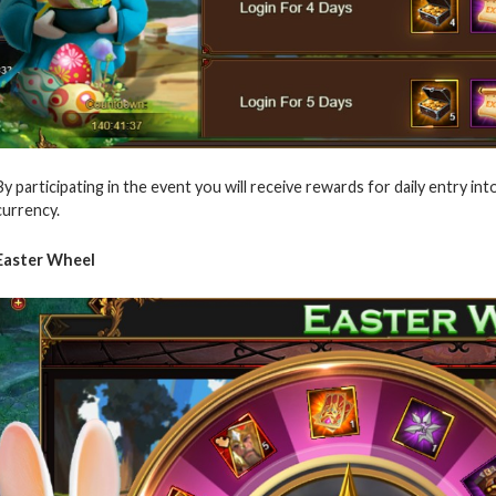
By participating in the event you will receive rewards for daily entry 
currency.
Easter Wheel