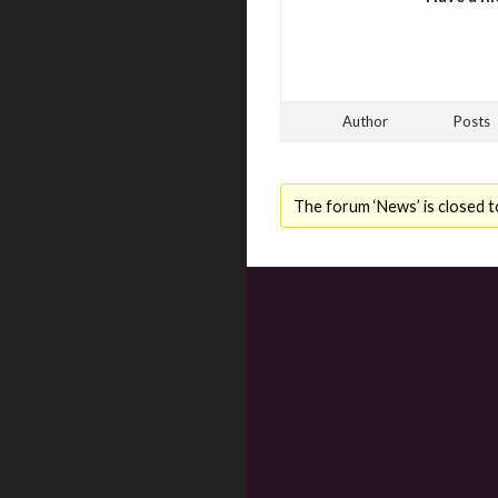
Author
Posts
The forum ‘News’ is closed t