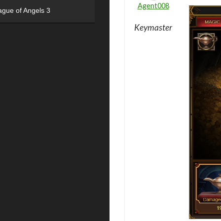
Agent008
ague of Angels 3
Keymaster