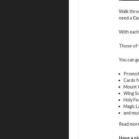
Walk throu
need a
Cu
With each 
Those of y
You can g
Promot
Cards f
Mount 
Wing S
Holy Fe
Magic L
and mu
Read more
Have a ni