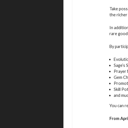
Take posse
the richer
In additio
rare good
By partici
Evoluti
Sage’s 
Prayer
Gem Ch
Promot
Skill Po
and mu
You can r
From Apri