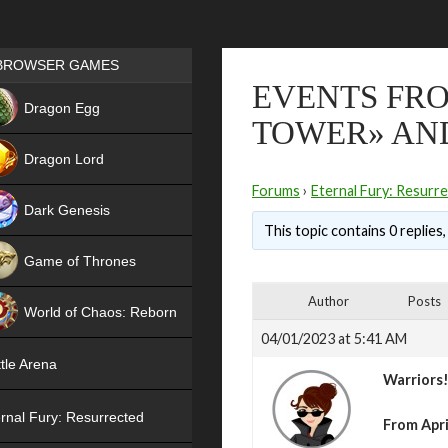
Games place
BROWSER GAMES
EVENTS FRO
NEW
Dragon Egg
TOWER» AND
HIT
Dragon Lord
Forums
›
Eternal Fury: Resurr
Dark Genesis
This topic contains 0 replies
Game of Thrones
NEW
Author
Posts
World of Chaos: Reborn
04/01/2023 at 5:41 AM
NEW
tle Arena
Warriors
rnal Fury: Resurrected
From Apri