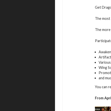
Get Dragon
The most v
The more 
Participat
Awaken
Artifac
Various
Wing S
Promot
and mu
You can r
From Apri