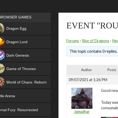
Games place
BROWSER GAMES
EVENT "ROUL
NEW
Dragon Egg
HIT
Forums
›
Rise of Dragons
›
Ne
Dragon Lord
This topic contains 0 replies
Dark Genesis
Game of Thrones
Author
Posts
NEW
09/07/2021 at 1:26 PM
World of Chaos: Reborn
Good new
NEW
tle Arena
Today was 
consumab
rnal Fury: Resurrected
Jamadhar