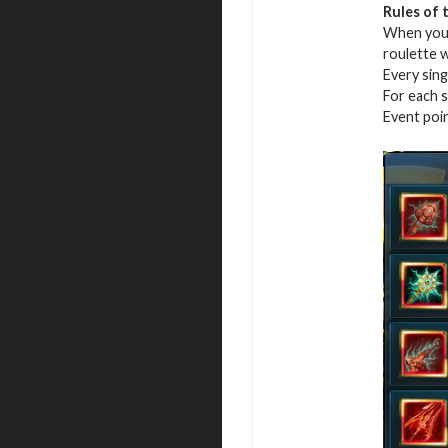
Rules of 
When you r
roulette 
Every sing
For each s
Event poi