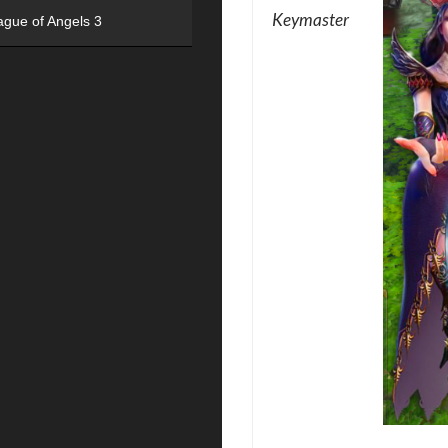
Keymaster
ague of Angels 3