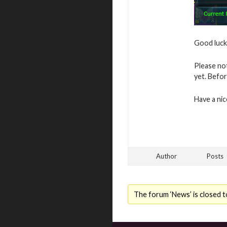
Good luck 
Please no
yet. Befor
Have a ni
Author
Posts
The forum ‘News’ is closed t