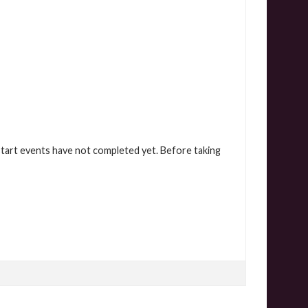
start events have not completed yet. Before taking