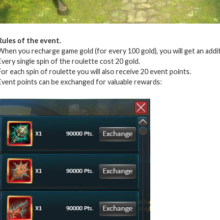
Rules of the event.
When you recharge game gold (for every 100 gold), you will get an addi
Every single spin of the roulette cost 20 gold.
For each spin of roulette you will also receive 20 event points.
Event points can be exchanged for valuable rewards: