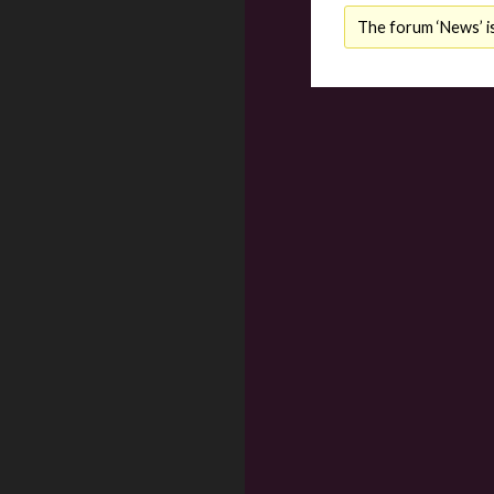
The forum ‘News’ is