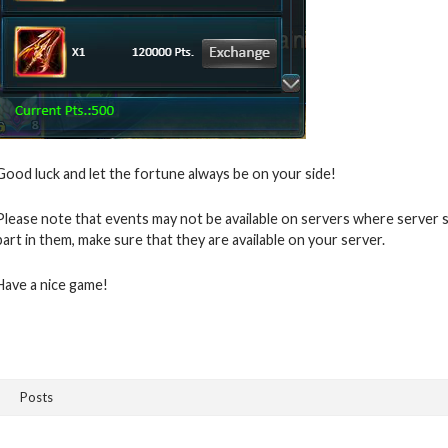
Good luck and let the fortune always be on your side!
Please note that events may not be available on servers where server 
part in them, make sure that they are available on your server.
Have a nice game!
Posts