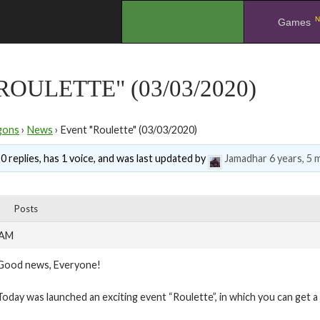
N
.
Games
ROULETTE" (03/03/2020)
gons
›
News
›
Event "Roulette" (03/03/2020)
0 replies, has 1 voice, and was last updated by
Jamadhar
6 years, 5
Posts
 AM
Good news, Everyone!
Today was launched an exciting event “Roulette”, in which you can get 