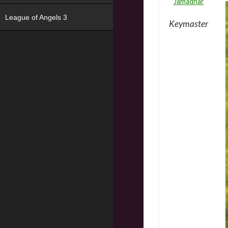
Jamadhar
League of Angels 3
Keymaster