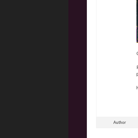
Author