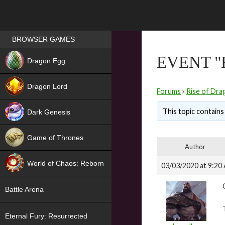
Games place
BROWSER GAMES
NEW
EVENT "
Dragon Egg
HIT
Dragon Lord
Forums
›
Rise of Dra
This topic contains 
Dark Genesis
Game of Thrones
Author
NEW
World of Chaos: Reborn
03/03/2020 at 9:20
NEW
Battle Arena
Eternal Fury: Resurrected