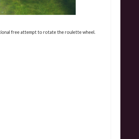
tional free attempt to rotate the roulette wheel.