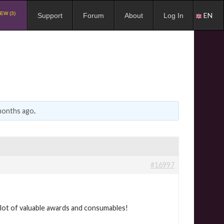
EW (3)
EN
Support
Forum
About
Log In
 months ago
.
#16997
a lot of valuable awards and consumables!