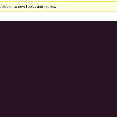
 closed to new topics and replies.