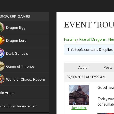
Games place
BROWSER GAMES
EVENT "ROUL
NEW
Dragon Egg
HIT
Forums
›
Rise of Dragons
›
Ne
Dragon Lord
This topic contains 0 replies
Dark Genesis
Game of Thrones
Author
Posts
NEW
02/08/2022 at 10:55 AM
World of Chaos: Reborn
Good new
NEW
tle Arena
Today was 
consumab
rnal Fury: Resurrected
Jamadhar