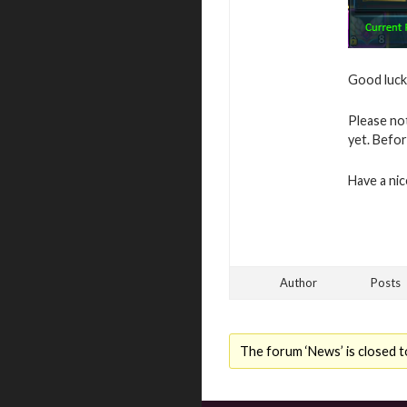
Good luck 
Please no
yet. Befor
Have a ni
Author
Posts
The forum ‘News’ is closed t