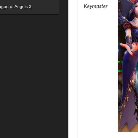
Keymaster
ague of Angels 3