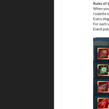
Rules of 
When you r
roulette 
Every sing
For each s
Event poi