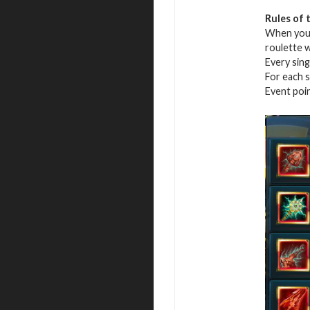
Rules of 
When you r
roulette 
Every sing
For each s
Event poi