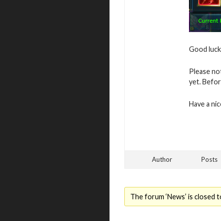
Good luck 
Please no
yet. Befor
Have a ni
Author
Posts
The forum ‘News’ is closed t