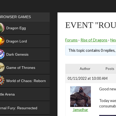
Games place
BROWSER GAMES
EVENT "ROUL
NEW
Dragon Egg
HIT
Forums
›
Rise of Dragons
›
Ne
Dragon Lord
This topic contains 0 replies
Dark Genesis
Game of Thrones
Author
Posts
NEW
01/11/2022 at 10:00 AM
World of Chaos: Reborn
Good new
NEW
tle Arena
Today was 
consumab
rnal Fury: Resurrected
Jamadhar