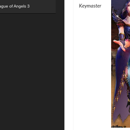
Keymaster
ague of Angels 3