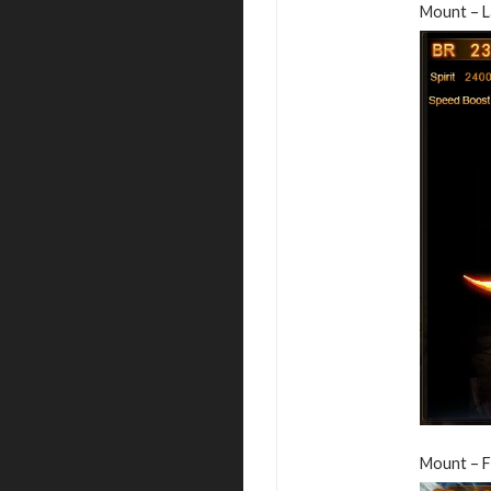
Mount – L
Mount – F