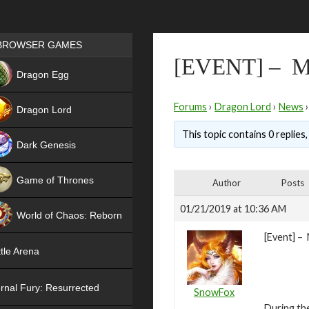
Games place
BROWSER GAMES
[EVENT] –
NEW
Dragon Egg
HIT
Forums
›
Dragon Lord
›
News
›
Dragon Lord
This topic contains 0 replies
Dark Genesis
Game of Thrones
Author
Posts
NEW
01/21/2019 at 10:36 AM
World of Chaos: Reborn
[Event] –
NEW
tle Arena
rnal Fury: Resurrected
SnowFox
During th