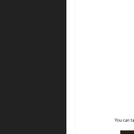
You can t