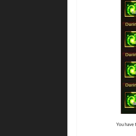
You have 