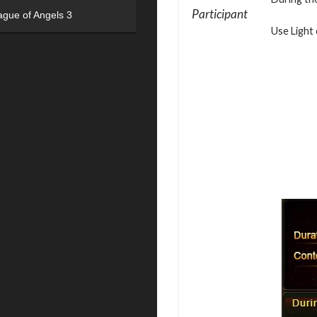
Participant
ague of Angels 3
Use Light