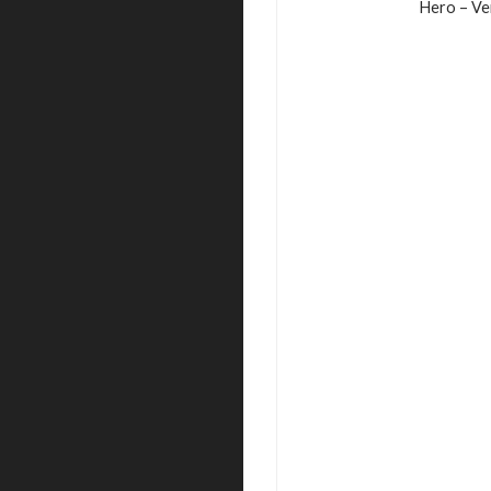
Hero – Ve