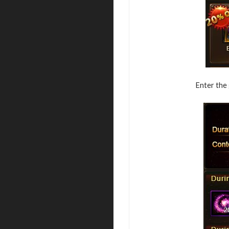
Enter the