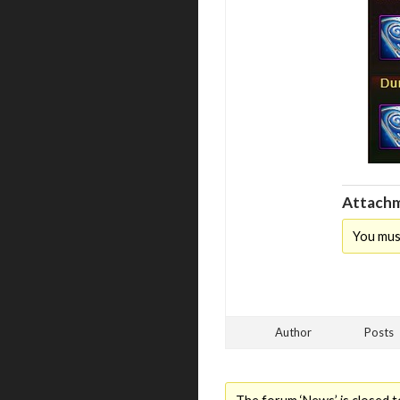
Attachm
You mus
Author
Posts