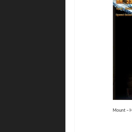
Mount – H