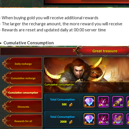
– When buying gold you will receive additional rewards
– The larger the recharge amount, the more reward you will receive
– Rewards are reset and updated daily at 00:00 server time
► Cumulative Consumption