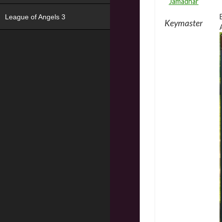
Jamadhar
League of Angels 3
Keymaster