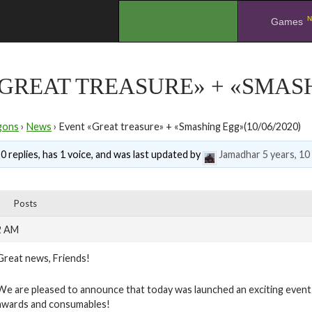
N
.
Games
GREAT TREASURE» + «SMASHI
gons
›
News
›
Event «Great treasure» + «Smashing Egg»(10/06/2020)
0 replies, has 1 voice, and was last updated by
Jamadhar
5 years, 1
Posts
2 AM
Great news, Friends!
We are pleased to announce that today was launched an exciting event “
awards and consumables!