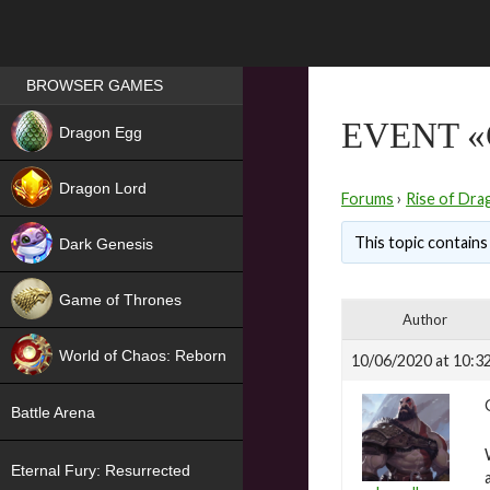
Games place
BROWSER GAMES
NEW
EVENT «
Dragon Egg
HIT
Dragon Lord
Forums
›
Rise of Dra
This topic contains 
Dark Genesis
Game of Thrones
Author
NEW
World of Chaos: Reborn
10/06/2020 at 10:3
NEW
Battle Arena
Eternal Fury: Resurrected