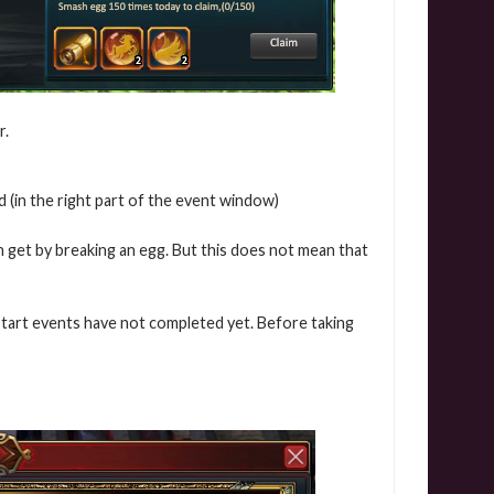
r.
 (in the right part of the event window)
 get by breaking an egg. But this does not mean that
start events have not completed yet. Before taking