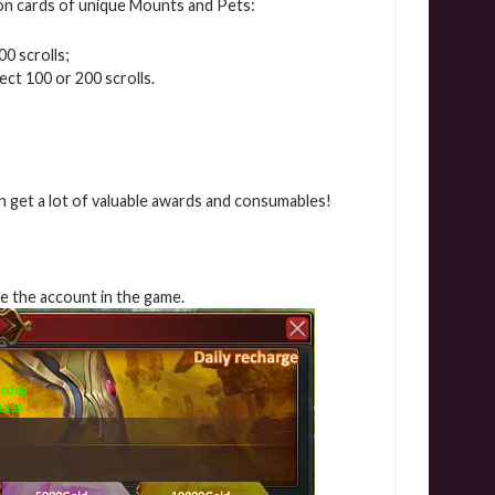
on cards of unique Mounts and Pets:
00 scrolls;
lect 100 or 200 scrolls.
n get a lot of valuable awards and consumables!
rge the account in the game.