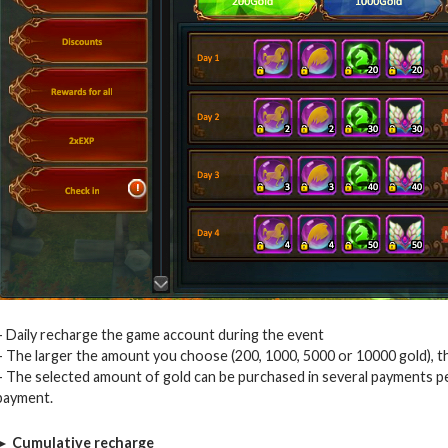
– Daily recharge the game account during the event
– The larger the amount you choose (200, 1000, 5000 or 10000 gold), th
– The selected amount of gold can be purchased in several payments per
payment.
► Cumulative recharge