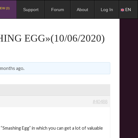
EW (3)
EN
Support
Forum
About
Log In
NG EGG»(10/06/2020)
0 months ago
.
#40488
Smashing Egg” in which you can get a lot of valuable