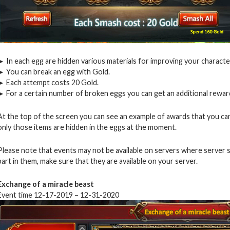
► In each egg are hidden various materials for improving your characte
► You can break an egg with Gold.
► Each attempt costs 20 Gold.
► For a certain number of broken eggs you can get an additional reward
At the top of the screen you can see an example of awards that you can
only those items are hidden in the eggs at the moment.
Please note that events may not be available on servers where server 
part in them, make sure that they are available on your server.
Exchange of a miracle beast
Event time 12-17-2019 – 12-31-2020