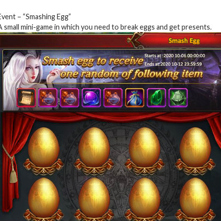
Event – “Smashing Egg”
A small mini-game in which you need to break eggs and get presents.