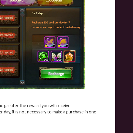
e greater the reward you will receive
 day, it is not necessary to make a purchase in one