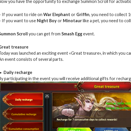
Now you have the opportunity to exchange Summon Scroll for activati
– If you want to ride on
War Elephant
or
Griffin
, you need to collect 1
– If you want to use
Night Boy
or
Minotaur
like a pet, you need to col
Summon Scroll
you can get from
Smash Egg
event.
Great treasure
Today was launched an exciting event «Great treasure», in which you ca
An event consists of several parts.
► Daily recharge
By participating in the event you will receive additional gifts for recha