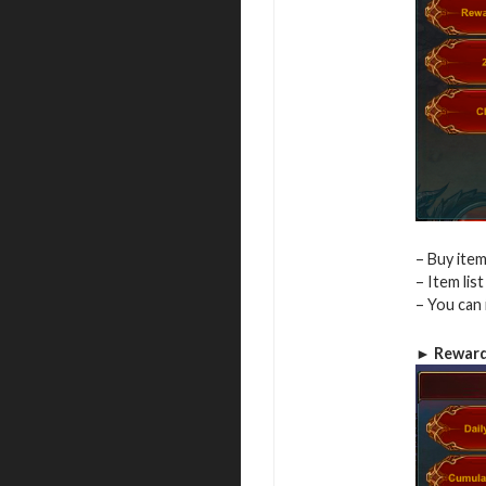
– Buy item
– Item lis
– You can 
► Reward 