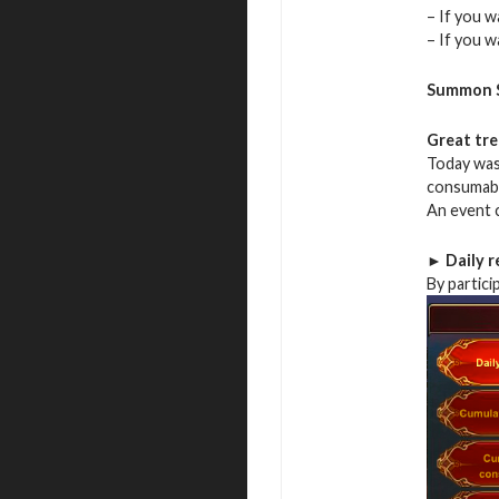
– If you w
– If you 
Summon S
Great tr
Today was 
consumab
An event c
► Daily r
By partici