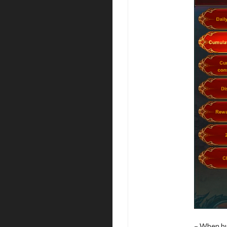
– When buy