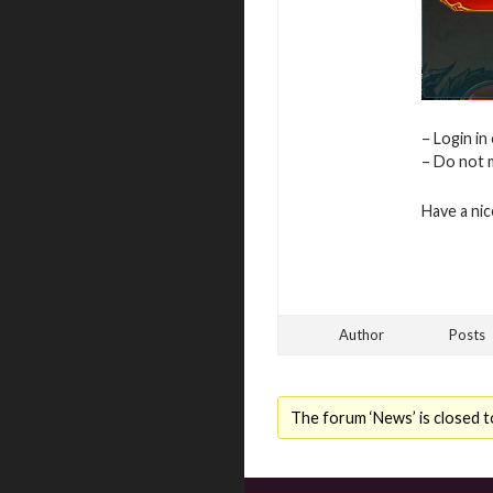
– Login in
– Do not m
Have a ni
Author
Posts
The forum ‘News’ is closed t