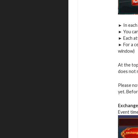
► In each 
► You can
► Each at
► For a ce
window)
At the top
does not 
Please no
yet. Befor
Exchange 
Event tim