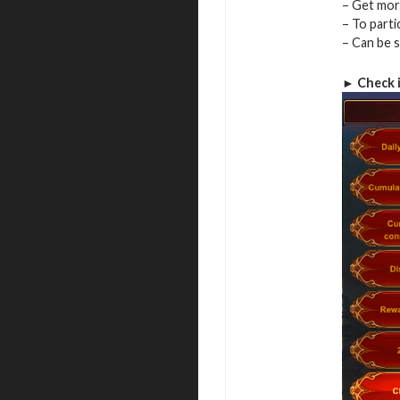
– Get more
– To parti
– Can be 
► Check 