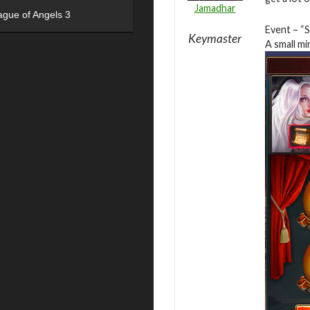
Jamadhar
ague of Angels 3
Event – “
Keymaster
A small mi