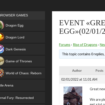
Games place
BROWSER GAMES
EVENT «GRE
NEW
Dragon Egg
EGG»(02/01/2
HIT
Dragon Lord
Forums
›
Rise of Dragons
›
Ne
Dark Genesis
This topic contains 0 replies
Game of Thrones
NEW
Author
Posts
World of Chaos: Reborn
02/01/2022 at 11:01 AM
NEW
tle Arena
Great new
rnal Fury: Resurrected
We are pl
get a lot 