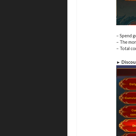
– Spend go
– The more
– Total c
► Discou