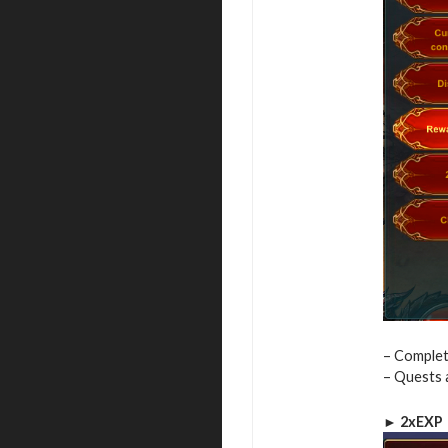
– Complet
– Quests 
► 2xEXP