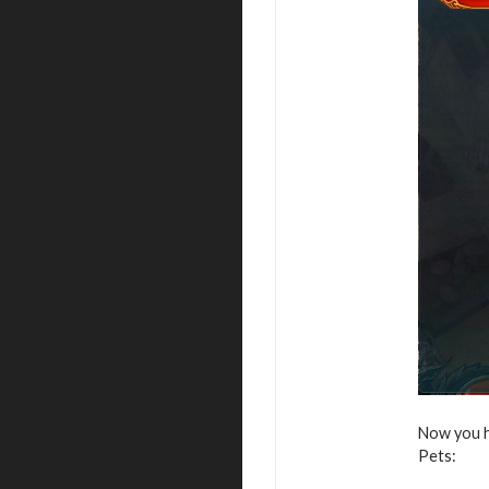
Now you h
Pets: