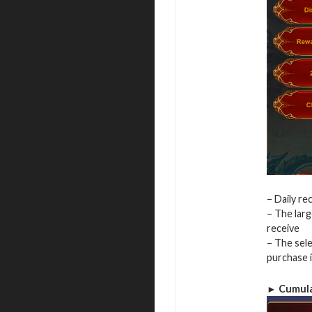
– Daily r
– The larg
receive
– The sele
purchase 
► Cumula