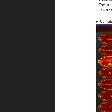
– The lar
– Rewards 
► Cumula