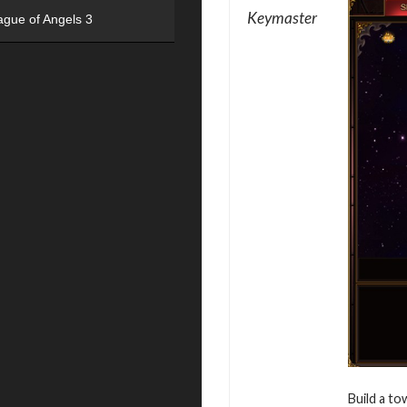
Keymaster
ague of Angels 3
Build a to