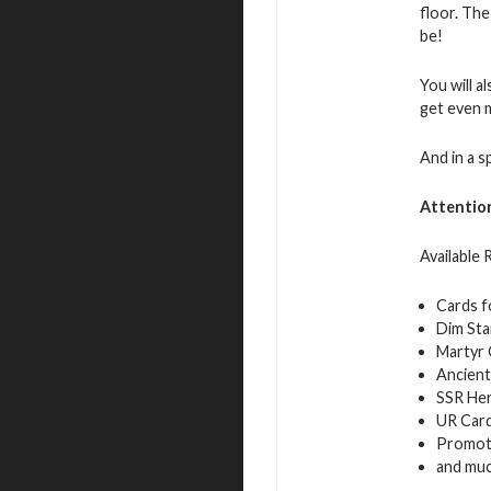
floor. The
be!
You will a
get even 
And in a s
Attentio
Available
Cards f
Dim Sta
Martyr 
Ancient
SSR Her
UR Car
Promot
and mu