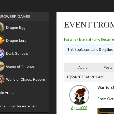
Games place
BROWSER GAMES
EVENT FROM
NEW
Dragon Egg
HIT
Forums
›
Eternal Fury: Resurr
Dragon Lord
This topic contains 0 replies
Dark Genesis
Game of Thrones
Author
Posts
NEW
10/24/2023 at 1:01 AM
World of Chaos: Reborn
Warriors
NEW
tle Arena
From Oct
rnal Fury: Resurrected
Agent008