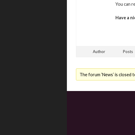
You can r
Have a ni
Author
Posts
The forum ‘News’ is closed t