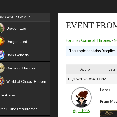
Games place
BROWSER GAMES
EVENT FROM
NEW
Dragon Egg
HIT
Forums
›
Game of Thrones
›
N
Dragon Lord
This topic contains 0 replies
Dark Genesis
Game of Thrones
Author
Posts
NEW
05/15/2026 at 4:00 PM
World of Chaos: Reborn
Lords!
NEW
tle Arena
From May 
rnal Fury: Resurrected
Agent008