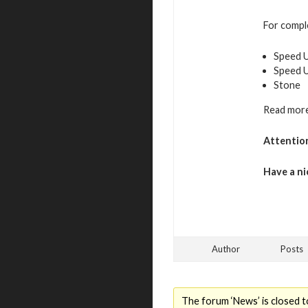
For comple
Speed U
Speed 
Stone
Read more
Attentio
Have a ni
Author
Posts
The forum ‘News’ is closed t