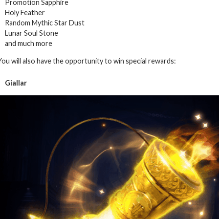
Promotion Sapphire
Holy Feather
Random Mythic Star Dust
Lunar Soul Stone
and much more
You will also have the opportunity to win special rewards:
Giallar