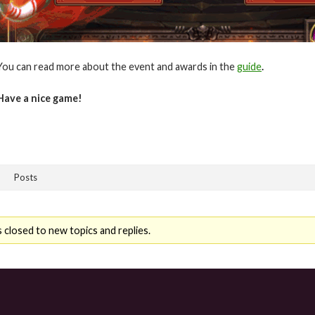
You can read more about the event and awards in the
guide
.
Have a nice game!
Posts
 closed to new topics and replies.