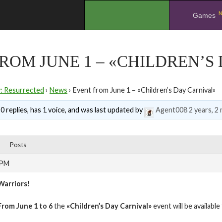
N
.
Games
ROM JUNE 1 – «CHILDREN’S
y: Resurrected
›
News
›
Event from June 1 – «Children’s Day Carnival»
0 replies, has 1 voice, and was last updated by
Agent008
2 years, 2
Posts
 PM
Warriors!
From June 1 to 6
the
«Children’s Day Carnival»
event will be availabl