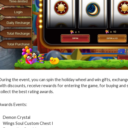
During the event, you can spin the holiday wheel and win gifts, exchan
with discounts, receive rewards for entering the game, for buying and
collect the best rating awards.
Awards Events:
Demon Crystal
Wings Soul Custom Chest I