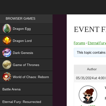
Games place
BROWSER GAMES
NEW
EVENT F
Dragon Egg
HIT
Dragon Lord
Forums
›
Eternal Fur
This topic contains 
Dark Genesis
Game of Thrones
Author
NEW
World of Chaos: Reborn
05/31/2024 at 4:00
NEW
Battle Arena
Eternal Fury: Resurrected