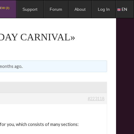
EW (3)
EN
Support
Forum
About
Log In
 DAY CARNIVAL»
 months ago
.
#223118
e for you, which consists of many sections: