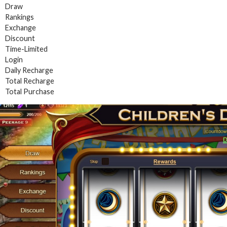
Draw
Rankings
Exchange
Discount
Time-Limited
Login
Daily Recharge
Total Recharge
Total Purchase