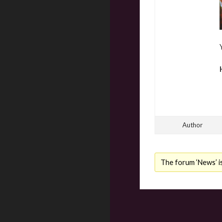
Author
The forum ‘News’ is