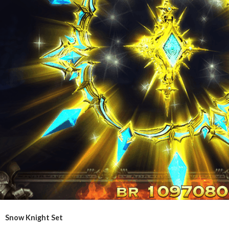
Snow Knight Set