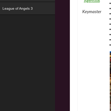
Agent008
League of Angels 3
Keymaster