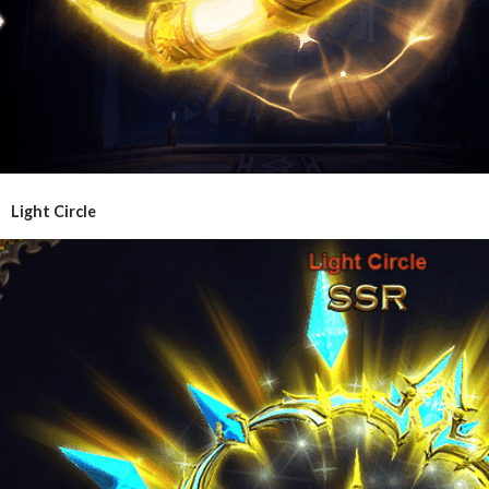
Light Circle