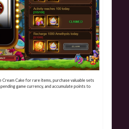
ge Cream Cake for rare items, purchase valuable sets
 spending game currency, and accumulate points to