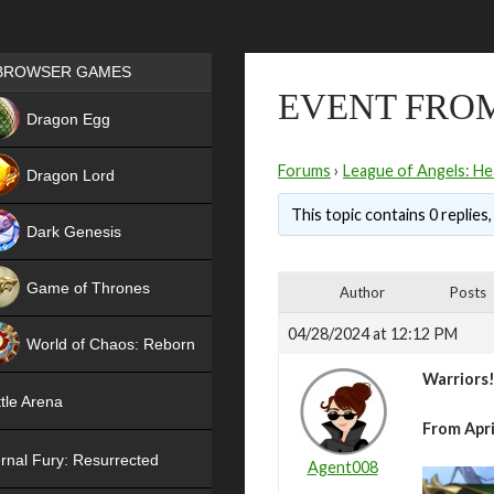
Games place
BROWSER GAMES
EVENT FROM
NEW
Dragon Egg
HIT
Forums
›
League of Angels: He
Dragon Lord
This topic contains 0 replies
Dark Genesis
Game of Thrones
Author
Posts
NEW
04/28/2024 at 12:12 PM
World of Chaos: Reborn
Warriors
NEW
tle Arena
From Apri
rnal Fury: Resurrected
Agent008