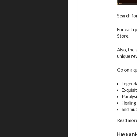
Search fo
For each p
Store.
Also, the 
unique re
Go on a q
Legenda
Exquisi
Paralys
Healing
and mu
Read more
Have a ni