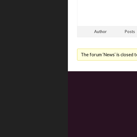
Author
Posts
The forum ‘News’ is closed t