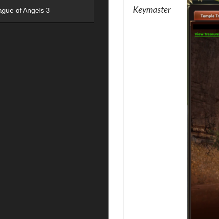
Keymaster
ague of Angels 3