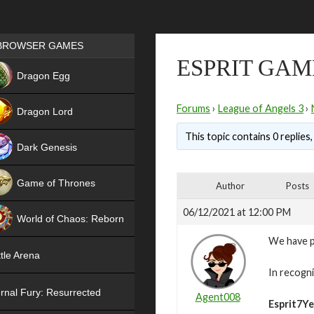
Games place
BROWSER GAMES
ESPRIT GAM
NEW
Dragon Egg
HIT
Forums
›
League of Angels 3
›
Dragon Lord
This topic contains 0 replies
Dark Genesis
Game of Thrones
Author
Posts
NEW
06/12/2021 at 12:00 PM
World of Chaos: Reborn
We have pa
NEW
tle Arena
In recogni
rnal Fury: Resurrected
Agent008
Esprit7Ye