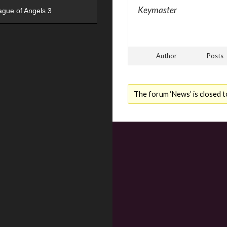
Keymaster
ague of Angels 3
Author
Posts
The forum ‘News’ is closed t