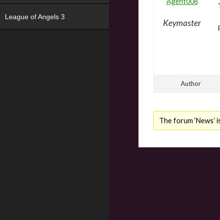
Agent008
League of Angels 3
Keymaster
Author
The forum ‘News’ is