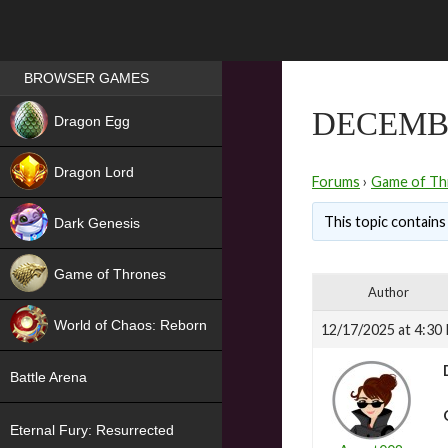
Games place
BROWSER GAMES
NEW
DECEMB
Dragon Egg
HIT
Dragon Lord
Forums
›
Game of Th
This topic contains 
Dark Genesis
Game of Thrones
Author
NEW
World of Chaos: Reborn
12/17/2025 at 4:30
NEW
Battle Arena
Eternal Fury: Resurrected