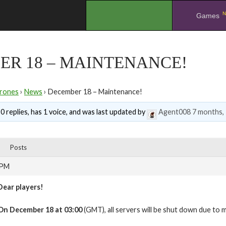
N
.
Games
ER 18 – MAINTENANCE!
rones
›
News
›
December 18 – Maintenance!
0 replies, has 1 voice, and was last updated by
Agent008
7 months,
Posts
 PM
Dear players!
On
December 18 at 03:00
(GMT), all servers will be shut down due to 