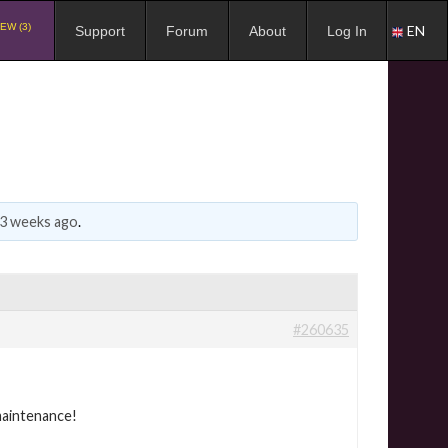
EW (3)
EN
Support
Forum
About
Log In
 3 weeks ago
.
#260635
maintenance!