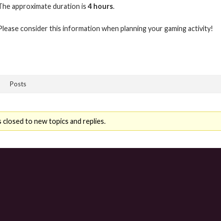
The approximate duration is
4 hours
.
Please consider this information when planning your gaming activity!
Posts
 closed to new topics and replies.