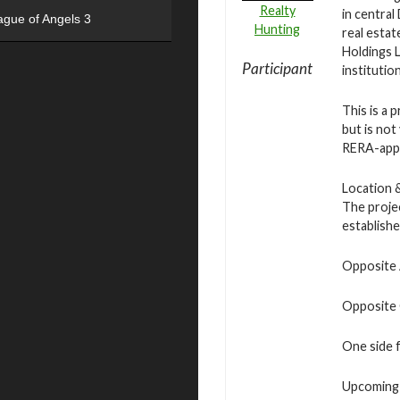
Realty
in central
ague of Angels 3
Hunting
real estat
Holdings 
Participant
institution
This is a 
but is not
RERA-appr
Location 
The projec
establish
Opposite 
Opposite 
One side f
Upcoming 