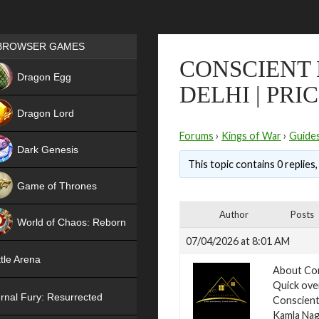
Games place
BROWSER GAMES
CONSCIENT
NEW
Dragon Egg
DELHI | PRI
HIT
Dragon Lord
Forums
›
Kings of War
›
Guide
Dark Genesis
This topic contains 0 replies
Game of Thrones
NEW
Author
Posts
World of Chaos: Reborn
07/04/2026 at 8:01 AM
NEW
tle Arena
About Con
Quick ove
rnal Fury: Resurrected
Conscient 
Kamla Naga