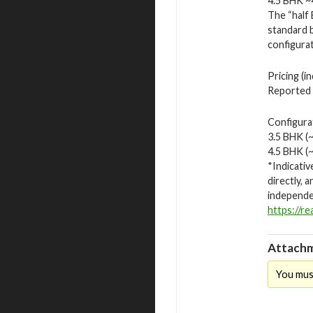
4.5 BHK ~4
The “half 
standard 
configurat
Pricing (i
Reported p
Configurat
3.5 BHK (~
4.5 BHK (~
*Indicativ
directly, 
independen
https://r
Attachm
You mus