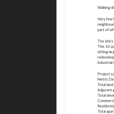
Walking di
Very few 
neighbourh
part of wh
The site’s
This 10-ac
sitting la
redevelop
industrial
Project sc
Metric Det
Total land
Adjacent 
Total deve
Commercial
Residenti
Total apa