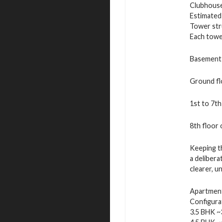
Clubhouse
Estimated
Tower str
Each tower
Basement 
Ground fl
1st to 7th
8th floor
Keeping th
a delibera
clearer, u
Apartment 
Configura
3.5 BHK ~3