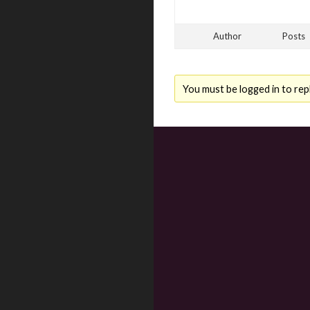
Author
Posts
You must be logged in to repl