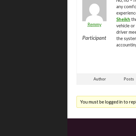
No, no – f
any comfor
experienc
Sheikh
th
Remmy
vehicle or
driver mee
Participant
the system
accountin
Author
Posts
You must be logged in to repl