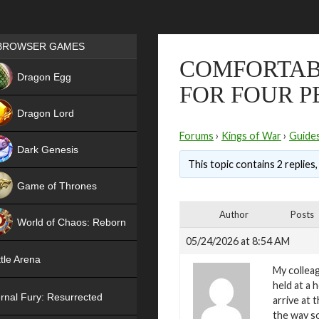
Games place
BROWSER GAMES
COMFORTAB
NEW
Dragon Egg
FOR FOUR P
HIT
Dragon Lord
Forums
›
Kings of War
›
Guide
Dark Genesis
This topic contains 2 replies
Game of Thrones
NEW
Author
Posts
World of Chaos: Reborn
05/24/2026 at 8:54 AM
NEW
tle Arena
My colleag
held at a h
rnal Fury: Resurrected
arrive at 
the way so