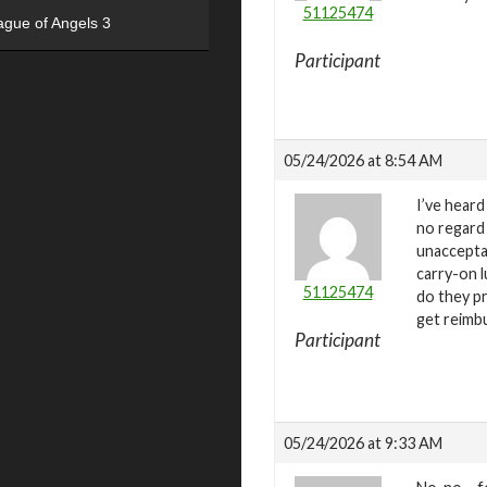
51125474
ague of Angels 3
Participant
05/24/2026 at 8:54 AM
I’ve heard
no regard 
unacceptab
carry-on l
51125474
do they pr
get reimbu
Participant
05/24/2026 at 9:33 AM