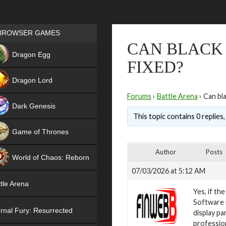
Games place
BROWSER GAMES
CAN BLACK 
NEW
Dragon Egg
FIXED?
HIT
Dragon Lord
Forums
›
Battle Arena
›
Can bla
Dark Genesis
This topic contains 0 replies
Game of Thrones
NEW
Author
Posts
World of Chaos: Reborn
07/03/2026 at 5:12 AM
NEW
tle Arena
Yes, if th
Software i
rnal Fury: Resurrected
display pa
profession