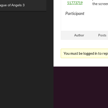
51773719
the scree
ague of Angels 3
Participant
Author
Posts
You must be logged in to repl