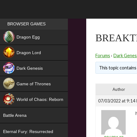
Games place
BROWSER GAMES
NEW
BREAKT
Dragon Egg
HIT
Dragon Lord
Forums
›
Dark Genes
This topic contains 
Dark Genesis
Game of Thrones
Author
NEW
World of Chaos: Reborn
07/03/2022 at 9:14
NEW
Battle Arena
Eternal Fury: Resurrected