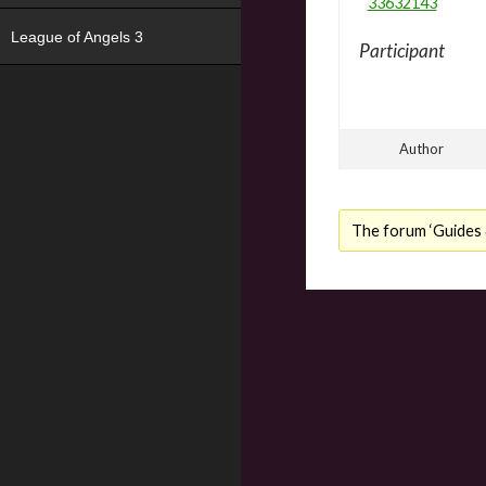
33632143
League of Angels 3
Participant
Author
The forum ‘Guides &