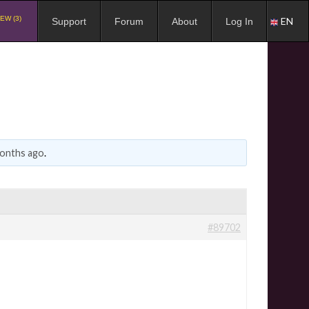
EW (3)
EN
Support
Forum
About
Log In
months ago
.
#89702