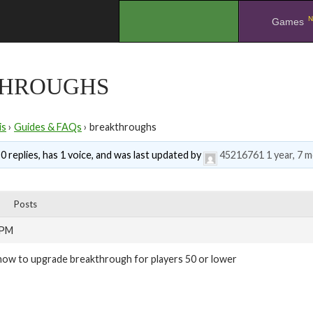
N
.
Games
HROUGHS
is
›
Guides & FAQs
›
breakthroughs
0 replies, has 1 voice, and was last updated by
45216761
1 year, 7 
Posts
 PM
how to upgrade breakthrough for players 50 or lower