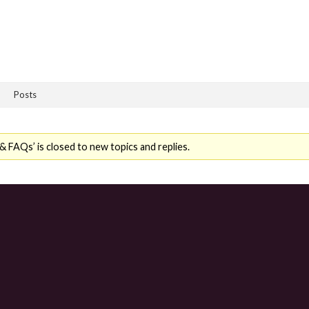
Posts
 FAQs’ is closed to new topics and replies.