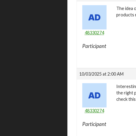
The idea o
products r
48330274
Participant
10/03/2025 at 2:00 AM
Interestin
the right 
check this
48330274
Participant