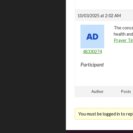
10/03/2025 at 2:02 AM
The concep
health and
Prayer Ti
48330274
Participant
Author
Posts
You must be logged in to repl