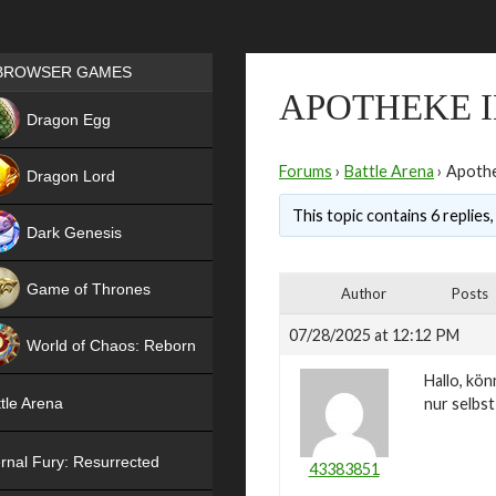
Games place
BROWSER GAMES
APOTHEKE I
NEW
Dragon Egg
HIT
Forums
›
Battle Arena
›
Apothe
Dragon Lord
This topic contains 6 replies
Dark Genesis
Game of Thrones
Author
Posts
NEW
07/28/2025 at 12:12 PM
World of Chaos: Reborn
Hallo, kö
NEW
nur selbs
tle Arena
rnal Fury: Resurrected
43383851