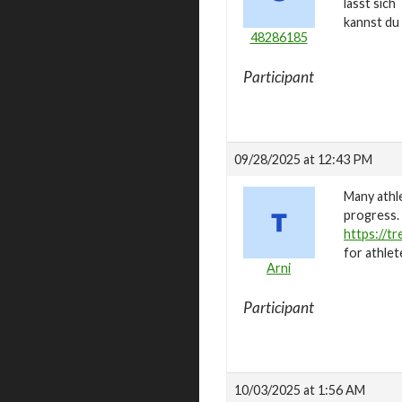
lässt sic
kannst du
48286185
Participant
09/28/2025 at 12:43 PM
Many athle
progress. 
https://t
for athlet
Arni
Participant
10/03/2025 at 1:56 AM