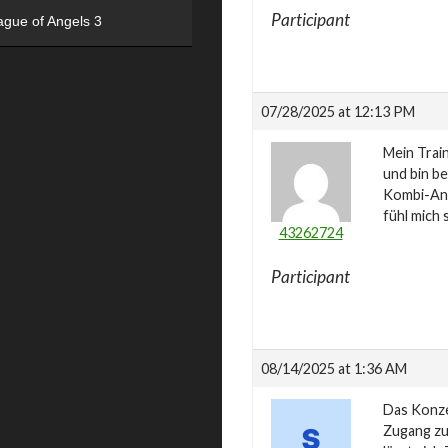
Participant
ague of Angels 3
07/28/2025 at 12:13 PM
Mein Trai
und bin be
Kombi-Ang
fühl mich 
43262724
Participant
08/14/2025 at 1:36 AM
Das Konze
Zugang zu