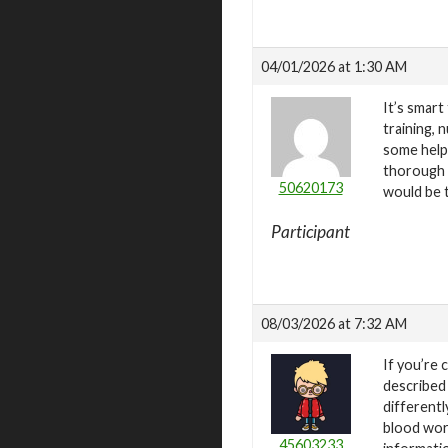
04/01/2026 at 1:30 AM
It’s smart
training, 
some helpf
thorough r
50620173
would be t
Participant
08/03/2026 at 7:32 AM
If you’re 
described
differentl
blood wor
45603233