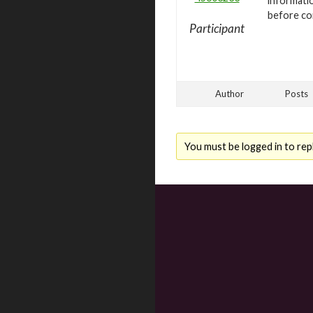
informatio
before con
Participant
Author
Posts
You must be logged in to repl