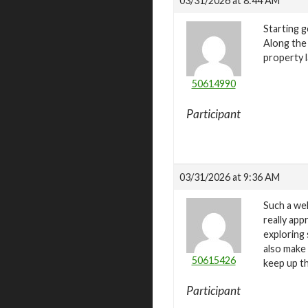
03/31/2026 at 8:44 AM
Starting 
Along the
property 
50614990
Participant
03/31/2026 at 9:36 AM
Such a wel
really ap
exploring 
also make
50615426
keep up t
Participant