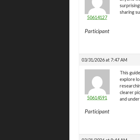
surprising
sharing s
50614127
Participant
03/31/2026 at 7:47 AM
This guide
explore lo
researchin
clearer pi
50614591
and under
Participant