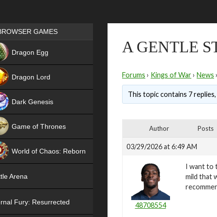
Games place
BROWSER GAMES
A GENTLE S
NEW
Dragon Egg
HIT
Forums
›
Kings of War
›
News
Dragon Lord
This topic contains 7 replies
Dark Genesis
Game of Thrones
Author
Posts
NEW
03/29/2026 at 6:49 AM
World of Chaos: Reborn
I want to 
NEW
mild that 
tle Arena
recomme
rnal Fury: Resurrected
48708554