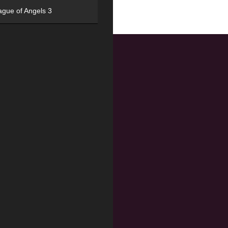
ague of Angels 3