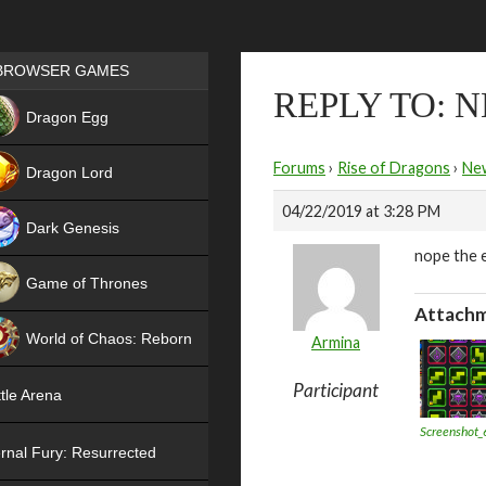
Games place
BROWSER GAMES
REPLY TO: 
NEW
Dragon Egg
HIT
Forums
›
Rise of Dragons
›
Ne
Dragon Lord
04/22/2019 at 3:28 PM
Dark Genesis
nope the e
Game of Thrones
Attachm
NEW
World of Chaos: Reborn
Armina
NEW
Participant
tle Arena
Screenshot_
rnal Fury: Resurrected