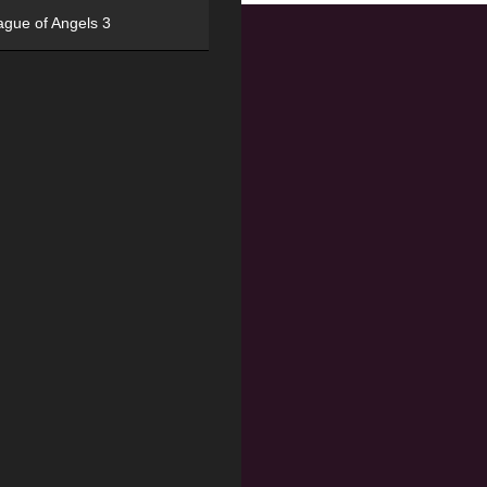
ague of Angels 3