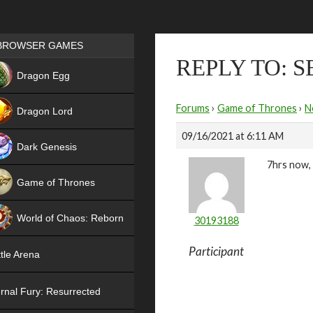
Games place
BROWSER GAMES
REPLY TO: 
NEW
Dragon Egg
HIT
Forums
›
Game of Thrones
›
N
Dragon Lord
09/16/2021 at 6:11 AM
Dark Genesis
7hrs now, 
Game of Thrones
NEW
World of Chaos: Reborn
30193188
NEW
Participant
tle Arena
rnal Fury: Resurrected