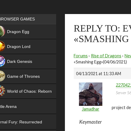
Games place
BROWSER GAMES
REPLY TO: 
NEW
Dragon Egg
«SMASHING E
HIT
Dragon Lord
Forums
›
Rise of Dragons
›
Ne
Dark Genesis
«Smashing Egg»(04/06/2021)
04/13/2021 at 11:33 AM
Game of Thrones
2270421
NEW
World of Chaos: Reborn
Server S6
NEW
tle Arena
project de
Jamadhar
Keymaster
rnal Fury: Resurrected