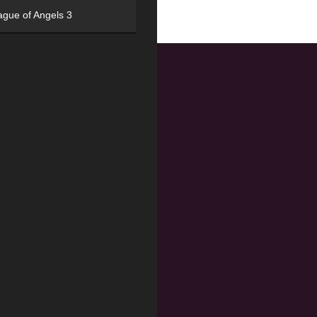
ague of Angels 3