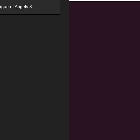
ague of Angels 3