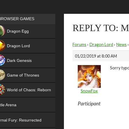
Games place
BROWSER GAMES
REPLY TO: 
NEW
Dragon Egg
HIT
Forums
›
Dragon Lord
›
News
›
Dragon Lord
01/22/2019 at 8:00 AM
Dark Genesis
Sorry typ
Game of Thrones
NEW
World of Chaos: Reborn
SnowFox
NEW
Participant
tle Arena
rnal Fury: Resurrected