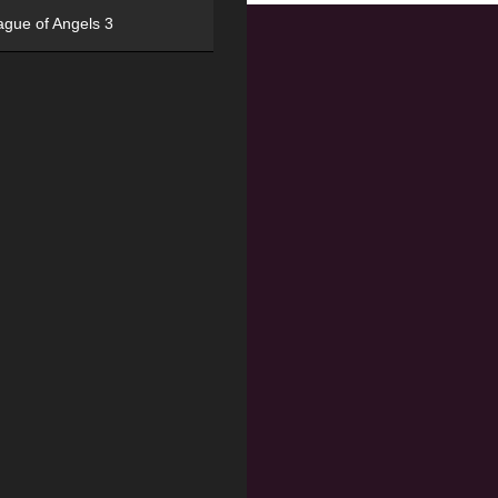
ague of Angels 3