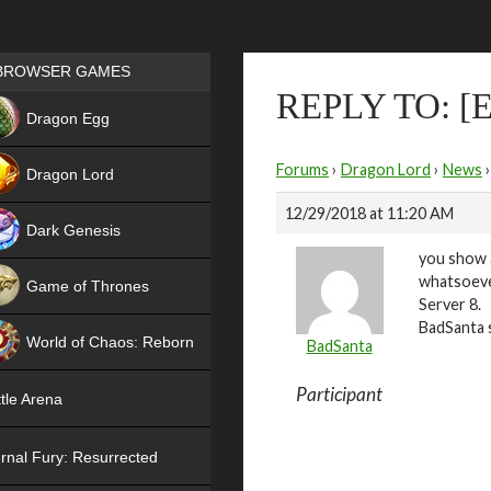
Games place
BROWSER GAMES
REPLY TO: 
NEW
Dragon Egg
HIT
Forums
›
Dragon Lord
›
News
›
Dragon Lord
12/29/2018 at 11:20 AM
Dark Genesis
you show 
whatsoever
Game of Thrones
Server 8.
NEW
BadSanta 
World of Chaos: Reborn
BadSanta
NEW
Participant
tle Arena
rnal Fury: Resurrected