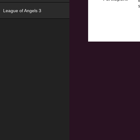
League of Angels 3