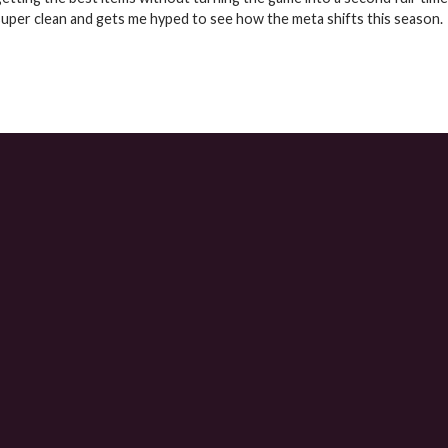
super clean and gets me hyped to see how the meta shifts this season.