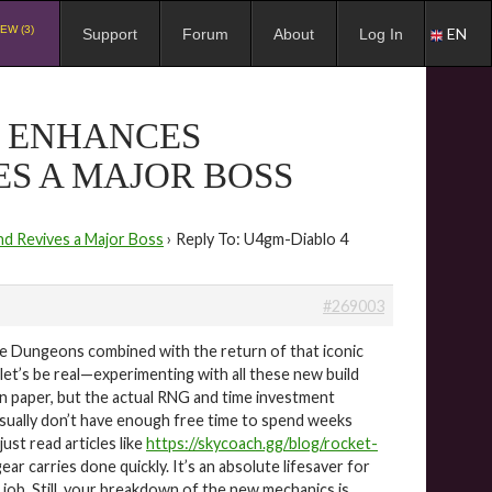
EW (3)
EN
Support
Forum
About
Log In
9 ENHANCES
S A MAJOR BOSS
d Revives a Major Boss
›
Reply To: U4gm-Diablo 4
#269003
are Dungeons combined with the return of that iconic
let’s be real—experimenting with all these new build
on paper, but the actual RNG and time investment
 usually don’t have enough free time to spend weeks
ust read articles like
https://skycoach.gg/blog/rocket-
ar carries done quickly. It’s an absolute lifesaver for
 job. Still, your breakdown of the new mechanics is