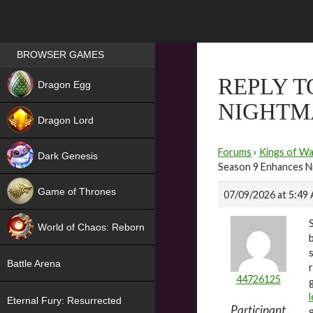
Games place
BROWSER GAMES
NEW
REPLY T
Dragon Egg
NIGHTM
HIT
Dragon Lord
Forums
›
Kings of Wa
Dark Genesis
Season 9 Enhances N
Game of Thrones
07/09/2026 at 5:49
NEW
World of Chaos: Reborn
NEW
Battle Arena
44726125
Eternal Fury: Resurrected
Participant