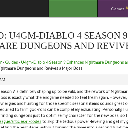
N
.
Games
O: U4GM-DIABLO 4 SEASON 
ARE DUNGEONS AND REVIVE
r
›
Guides
›
U4gm-Diablo 4 Season 9 Enhances Nightmare Dungeons an
ightmare Dungeons and Revives a Major Boss
 AM
Season 9 is definitely shaping up to be wild, and the rework of Nightm
boss is exactly what the endgame needed to feel fresh again. However, 
synergies and hunting for those specific seasonal items sounds great 
required to farm god-rolls can be completely exhausting. Personally, I
grinding dungeons just to optimize my character for the new boss, so I j
league/articles/rl-codes
to skip the tedious power-leveling and get my ge
getting the best items without turning the game into a second full-time