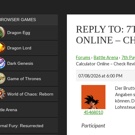
Games place
BROWSER GAMES
REPLY TO: 
NEW
Dragon Egg
ONLINE – C
HIT
Dragon Lord
Forums
›
Battle Arena
›
7th Pa
Dark Genesis
Calculator Online – Check Revis
07/08/2026 at 6:00 PM
Game of Thrones
Der Brutto
NEW
World of Chaos: Reborn
Angaben sc
können. 
NEW
Lohnsteue
tle Arena
45468010
Participant
rnal Fury: Resurrected