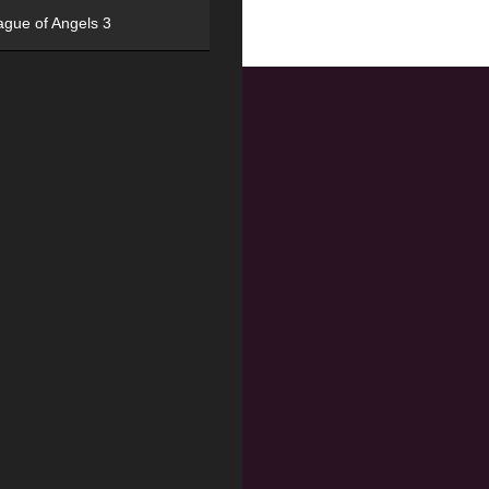
ague of Angels 3