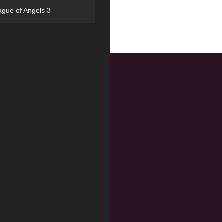
ague of Angels 3