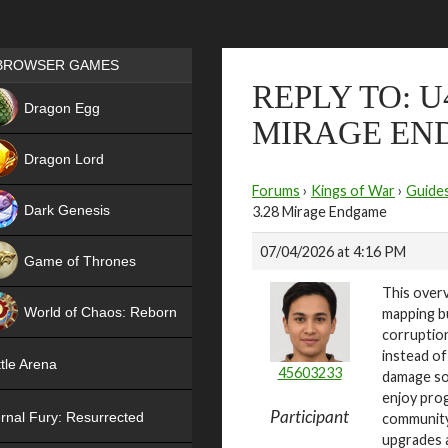
Games place
BROWSER GAMES
REPLY TO: U
NEW
Dragon Egg
MIRAGE EN
HIT
Dragon Lord
Forums
›
Kings of War
›
Guide
Dark Genesis
3.28 Mirage Endgame
07/04/2026 at 4:16 PM
Game of Thrones
This overv
NEW
World of Chaos: Reborn
mapping bu
corruption
NEW
instead of
tle Arena
45603233
damage so 
enjoy pro
Participant
rnal Fury: Resurrected
community
upgrades a