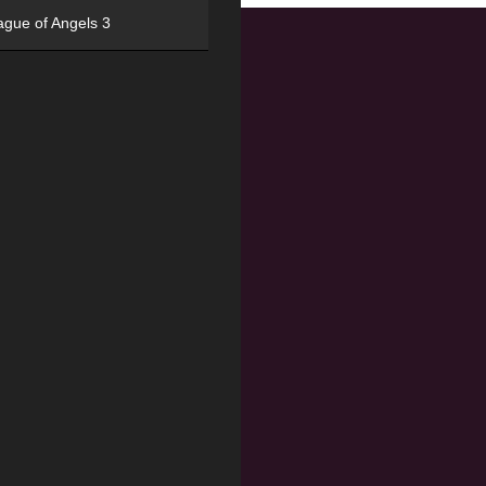
ague of Angels 3