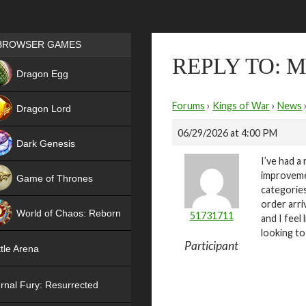
Games place
BROWSER GAMES
REPLY TO: 
NEW
Dragon Egg
HIT
Forums
›
Kings of War
›
News
Dragon Lord
06/29/2026 at 4:00 PM
Dark Genesis
I’ve had a
improveme
Game of Thrones
categories
NEW
order arri
World of Chaos: Reborn
51731711
and I feel
looking to
NEW
Participant
tle Arena
rnal Fury: Resurrected