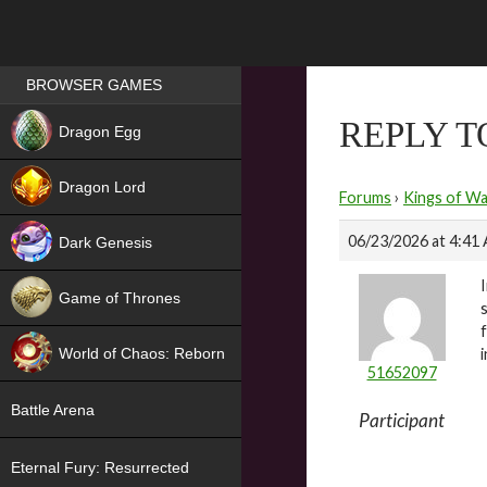
Games place
BROWSER GAMES
NEW
REPLY 
Dragon Egg
HIT
Dragon Lord
Forums
›
Kings of Wa
06/23/2026 at 4:41
Dark Genesis
Game of Thrones
NEW
World of Chaos: Reborn
51652097
NEW
Battle Arena
Participant
Eternal Fury: Resurrected