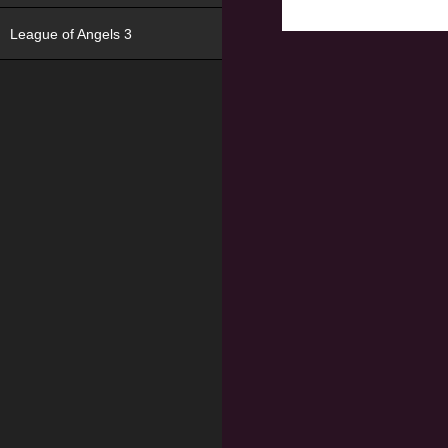
League of Angels 3