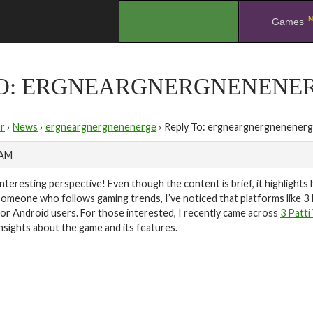
N
.
Games
TO: ERGNEARGNERGNENENE
r
›
News
›
ergneargnergnenenerge
›
Reply To: ergneargnergnenener
 AM
Interesting perspective! Even though the content is brief, it highlight
someone who follows gaming trends, I’ve noticed that platforms like 3
for Android users. For those interested, I recently came across
3 Patti
insights about the game and its features.