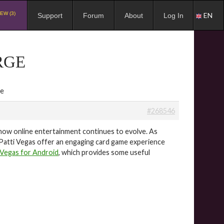
EW (3)
EN
Support
Forum
About
Log In
RGE
ge
#268546
s how online entertainment continues to evolve. As
 Patti Vegas offer an engaging card game experience
 Vegas for Android
, which provides some useful