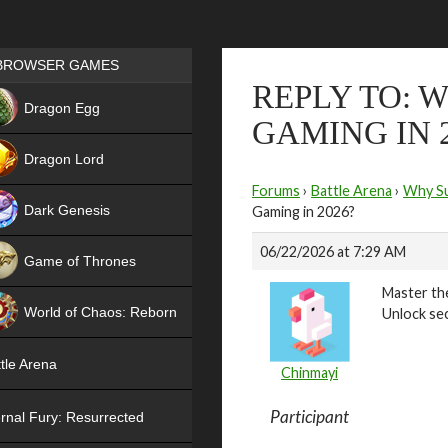
Games place
BROWSER GAMES
REPLY TO: 
NEW
Dragon Egg
GAMING IN 
HIT
Dragon Lord
Forums
›
Battle Arena
›
Why Su
Dark Genesis
Gaming in 2026?
06/22/2026 at 7:29 AM
Game of Thrones
Master the
NEW
World of Chaos: Reborn
Unlock sec
NEW
tle Arena
Chinmayi
Participant
rnal Fury: Resurrected