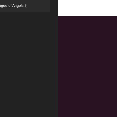
ague of Angels 3