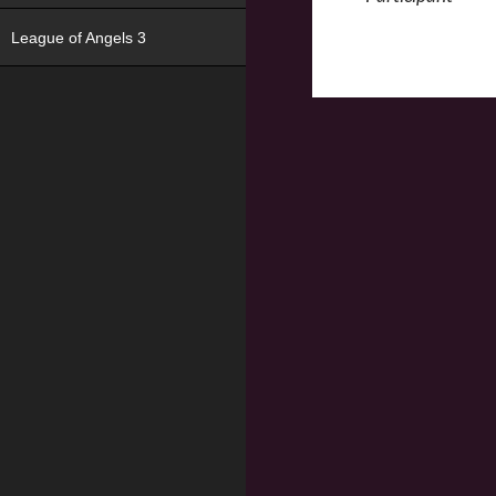
League of Angels 3