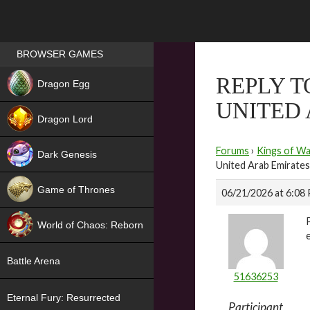
Games place
BROWSER GAMES
NEW
REPLY T
Dragon Egg
UNITED
HIT
Dragon Lord
Forums
›
Kings of Wa
Dark Genesis
United Arab Emirates
Game of Thrones
06/21/2026 at 6:08
NEW
World of Chaos: Reborn
e
NEW
Battle Arena
51636253
Eternal Fury: Resurrected
Participant