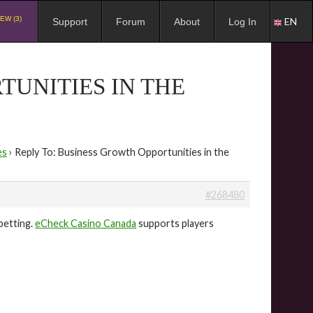
EW (3)
EN
Support
Forum
About
Log In
TUNITIES IN THE
es
›
Reply To: Business Growth Opportunities in the
#268480
betting.
eCheck Casino Canada
supports players