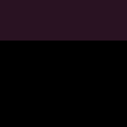
026
policy
espritgames.com