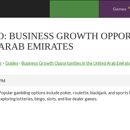
N
.
Games
O: BUSINESS GROWTH OPPOR
 ARAB EMIRATES
r
›
Guides
›
Business Growth Opportunities in the United Arab Emirat
 PM
Popular gambling options include poker, roulette, blackjack, and sports 
xploring lotteries, bingo, slots, and live dealer games.