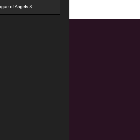
ague of Angels 3