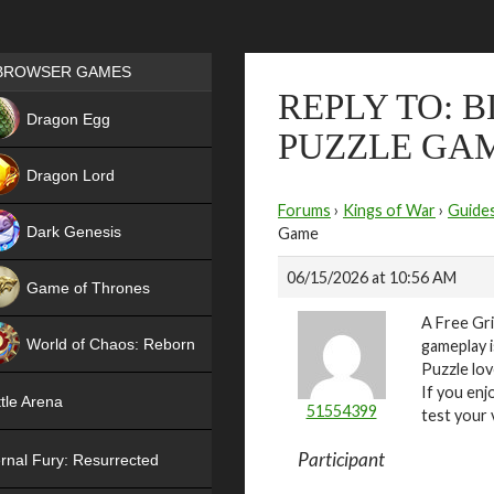
Games place
BROWSER GAMES
REPLY TO: 
NEW
Dragon Egg
PUZZLE GA
HIT
Dragon Lord
Forums
›
Kings of War
›
Guide
Dark Genesis
Game
06/15/2026 at 10:56 AM
Game of Thrones
A Free Gri
NEW
World of Chaos: Reborn
gameplay i
Puzzle lov
NEW
If you enj
tle Arena
51554399
test your 
Participant
rnal Fury: Resurrected