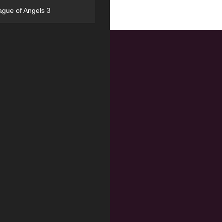
ague of Angels 3