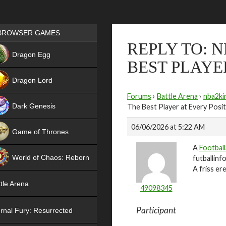
Games place
BROWSER GAMES
REPLY TO: 
NEW
Dragon Egg
BEST PLAYE
HIT
Dragon Lord
Forums
›
Battle Arena
›
nba2ki
Dark Genesis
The Best Player at Every Posi
06/06/2026 at 5:22 AM
Game of Thrones
A
Football
NEW
World of Chaos: Reborn
futballinf
A friss e
NEW
tle Arena
49098345
Participant
rnal Fury: Resurrected